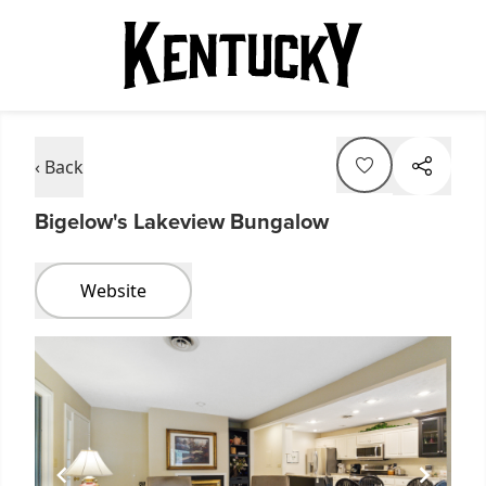
‹ Back
Bigelow's Lakeview Bungalow
Website
Item
1
of
1