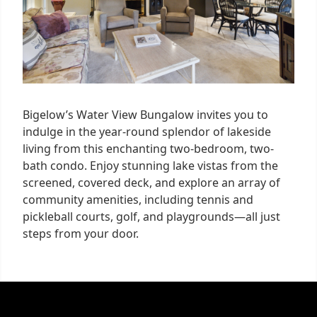
Bigelow’s Water View Bungalow invites you to
indulge in the year-round splendor of lakeside
living from this enchanting two-bedroom, two-
bath condo. Enjoy stunning lake vistas from the
screened, covered deck, and explore an array of
community amenities, including tennis and
pickleball courts, golf, and playgrounds—all just
steps from your door.