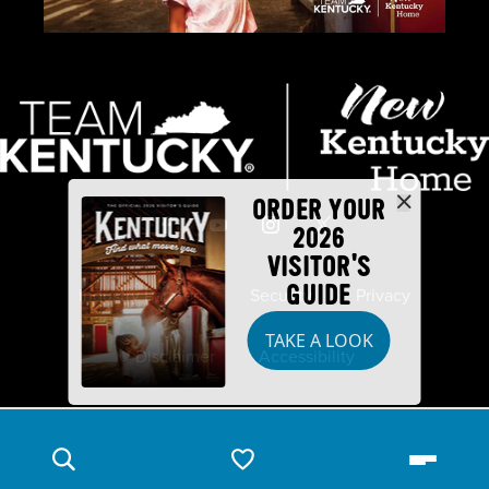
ORDER YOUR
2026
VISITOR'S
GUIDE
Industry Partners
Security
Privacy
TAKE A LOOK
Disclaimer
Accessibility