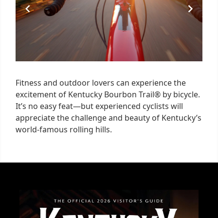
Fitness and outdoor lovers can experience the
excitement of Kentucky Bourbon Trail® by bicycle.
It’s no easy feat—but experienced cyclists will
appreciate the challenge and beauty of Kentucky’s
world-famous rolling hills.