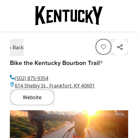
‹ Back
Bike the Kentucky Bourbon Trail®
(502) 875-9354
614 Shelby St., Frankfort, KY 40601
Website
Item
1
of
1