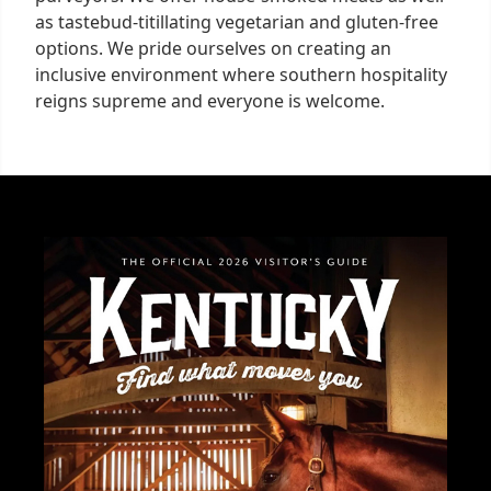
as tastebud-titillating vegetarian and gluten-free
options. We pride ourselves on creating an
inclusive environment where southern hospitality
reigns supreme and everyone is welcome.