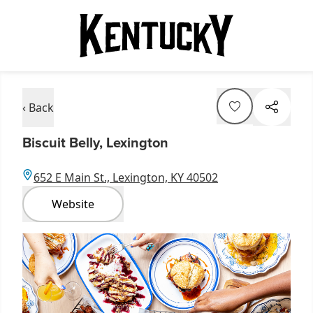
‹ Back
Biscuit Belly, Lexington
652 E Main St., Lexington, KY 40502
Website
Item
1
of
1