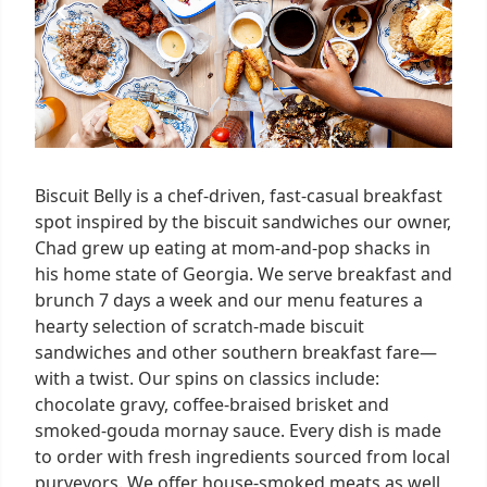
Biscuit Belly is a chef-driven, fast-casual breakfast
spot inspired by the biscuit sandwiches our owner,
Chad grew up eating at mom-and-pop shacks in
his home state of Georgia. We serve breakfast and
brunch 7 days a week and our menu features a
hearty selection of scratch-made biscuit
sandwiches and other southern breakfast fare—
with a twist. Our spins on classics include:
chocolate gravy, coffee-braised brisket and
smoked-gouda mornay sauce. Every dish is made
to order with fresh ingredients sourced from local
purveyors. We offer house-smoked meats as well