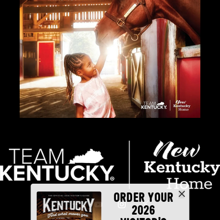
ORDER YOUR
2026