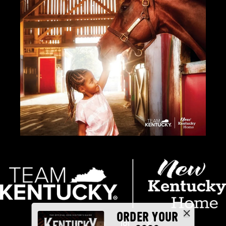
ORDER YOUR