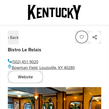
‹ Back
Bistro Le Relais
(502) 451-9020
Bowman Field, Louisville, KY 40280
Website
Item
1
of
1