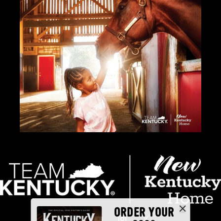
ORDER YOUR