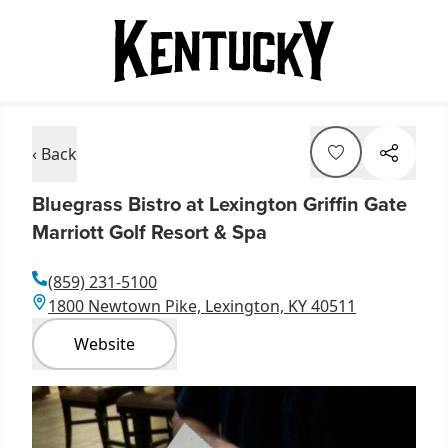
‹ Back
Bluegrass Bistro at Lexington Griffin Gate
Marriott Golf Resort & Spa
(859) 231-5100
1800 Newtown Pike, Lexington, KY 40511
Website
Item
1
of