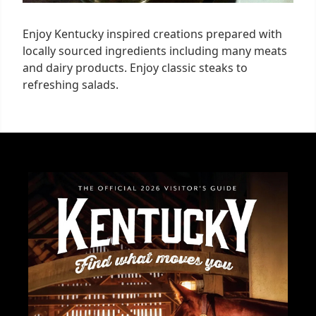
Enjoy Kentucky inspired creations prepared with
locally sourced ingredients including many meats
and dairy products. Enjoy classic steaks to
refreshing salads.