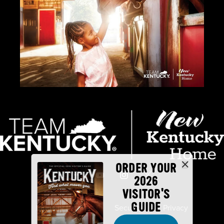
ORDER YOUR
2026
VISITOR'S
GUIDE
Industry Partners
Security
Privacy