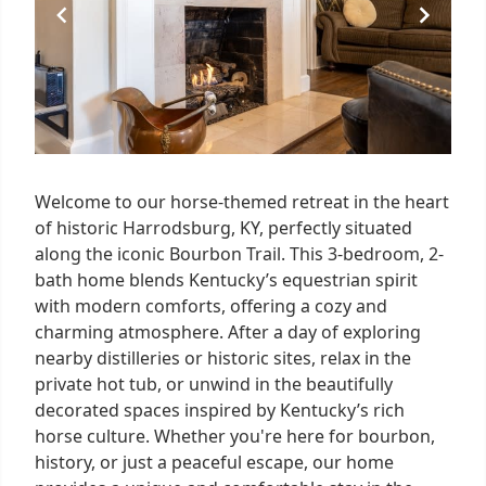
Welcome to our horse-themed retreat in the heart
of historic Harrodsburg, KY, perfectly situated
along the iconic Bourbon Trail. This 3-bedroom, 2-
bath home blends Kentucky’s equestrian spirit
with modern comforts, offering a cozy and
charming atmosphere. After a day of exploring
nearby distilleries or historic sites, relax in the
private hot tub, or unwind in the beautifully
decorated spaces inspired by Kentucky’s rich
horse culture. Whether you're here for bourbon,
history, or just a peaceful escape, our home