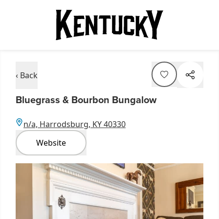
‹ Back
Bluegrass & Bourbon Bungalow
n/a, Harrodsburg, KY 40330
Website
Item
1
of
6