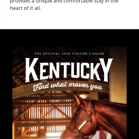
provides a unique and comfortable stay in the
heart of it all.