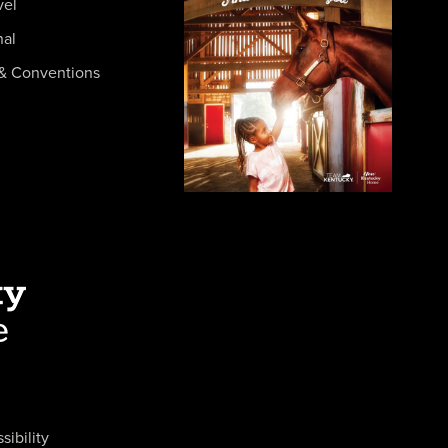
vel
nal
& Conventions
sibility