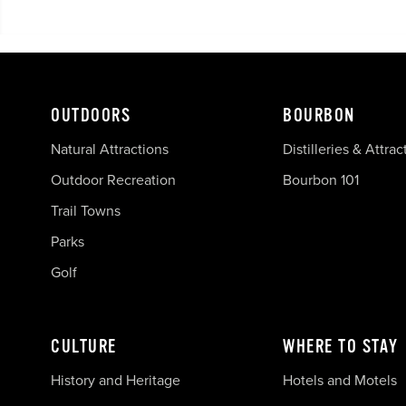
OUTDOORS
BOURBON
Natural Attractions
Distilleries & Attrac
Outdoor Recreation
Bourbon 101
Trail Towns
Parks
Golf
CULTURE
WHERE TO STAY
History and Heritage
Hotels and Motels