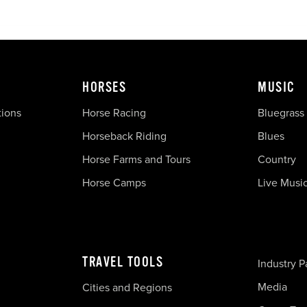
HORSES
MUSIC
tions
Horse Racing
Bluegrass
Horseback Riding
Blues
Horse Farms and Tours
Country
Horse Camps
Live Musi
TRAVEL TOOLS
Industry P
Media
Cities and Regions