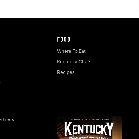
FOOD
Where To Eat
Kentucky Chefs
Recipes
c
artners