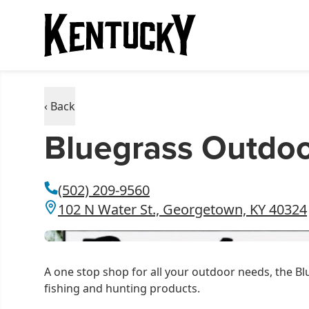
‹ Back
Bluegrass Outdo
(502) 209-9560
102 N Water St., Georgetown, KY 40324
A one stop shop for all your outdoor needs, the Bl
fishing and hunting products.