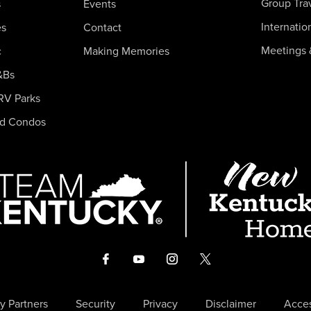
Group Tra
s
Events
Internatio
es
Contact
Meetings 
c
Making Memories
&Bs
RV Parks
nd Condos
y Partners
Security
Privacy
Disclaimer
Acces