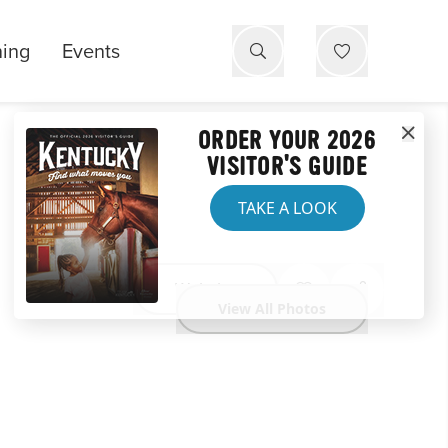
ning
Events
ORDER YOUR 2026
VISITOR'S GUIDE
TAKE A LOOK
Website
View All Photos