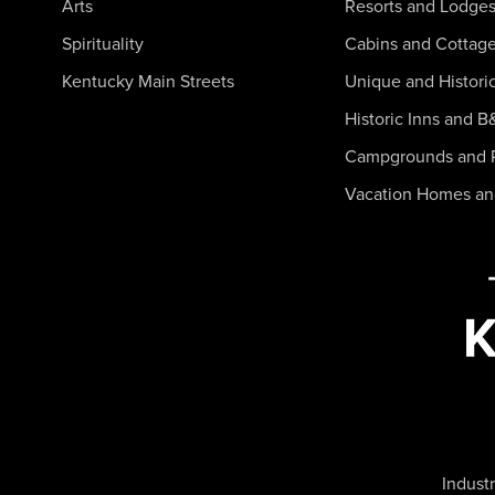
Arts
Resorts and Lodge
Spirituality
Cabins and Cottag
Kentucky Main Streets
Unique and Histori
Historic Inns and B
Campgrounds and 
Vacation Homes a
Industr