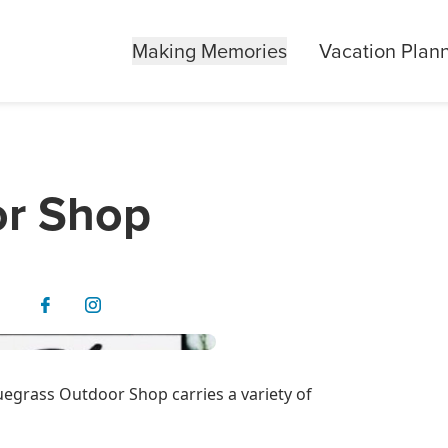
Making Memories
Vacation Plan
or Shop
uegrass Outdoor Shop carries a variety of