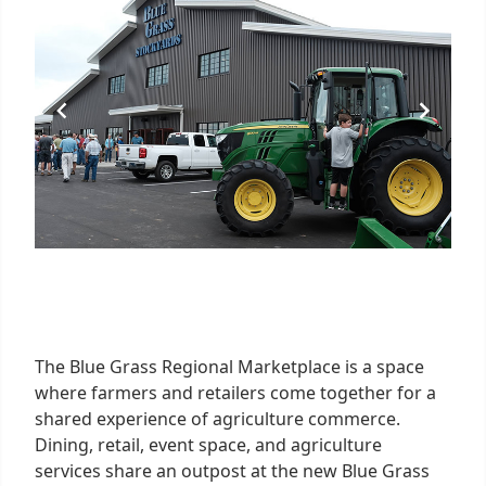
The Blue Grass Regional Marketplace is a space
where farmers and retailers come together for a
shared experience of agriculture commerce.
Dining, retail, event space, and agriculture
services share an outpost at the new Blue Grass