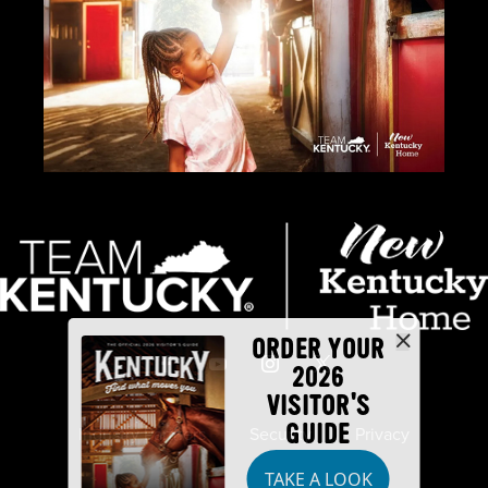
ORDER YOUR
2026
VISITOR'S
GUIDE
Industry Partners
Security
Privacy
TAKE A LOOK