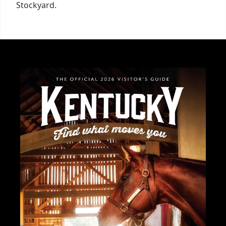
Stockyard.