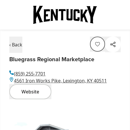
‹ Back
Bluegrass Regional Marketplace
(859) 255-7701
4561 Iron Works Pike, Lexington, KY 40511
Website
Item
1
of
3