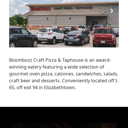
Boombozz Craft Pizza & Taphouse is an award-
winning eatery featuring a wide selection of
gourmet oven pizza, calzones, sandwiches, salads,
craft beer and desserts. Conveniently located off I-
65, off exit 94 in Elizabethtown.