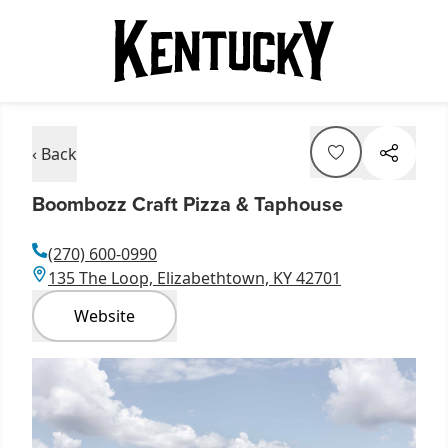
‹ Back
Boombozz Craft Pizza & Taphouse
(270) 600-0990
135 The Loop, Elizabethtown, KY 42701
Website
Item
1
of
1