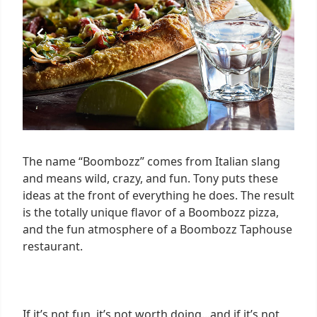
The name “Boombozz” comes from Italian slang
and means wild, crazy, and fun. Tony puts these
ideas at the front of everything he does. The result
is the totally unique flavor of a Boombozz pizza,
and the fun atmosphere of a Boombozz Taphouse
restaurant.
If it’s not fun, it’s not worth doing...and if it’s not