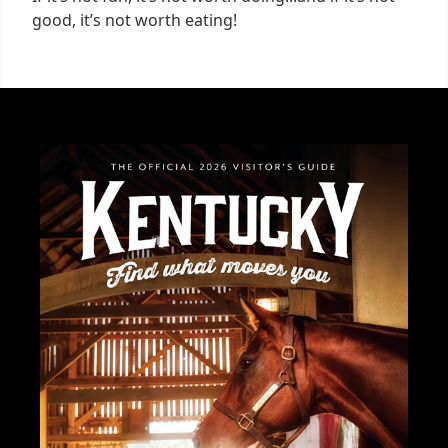
good, it’s not worth eating!