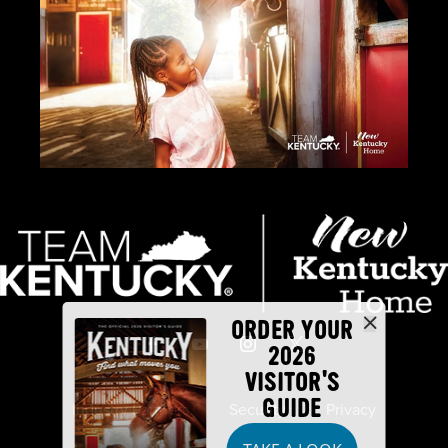
ORDER YOUR
2026
VISITOR'S
GUIDE
Industry Partners
Security
Privacy