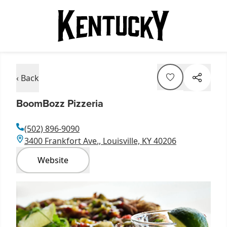
‹ Back
BoomBozz Pizzeria
(502) 896-9090
3400 Frankfort Ave., Louisville, KY 40206
Website
Item
1
of
1