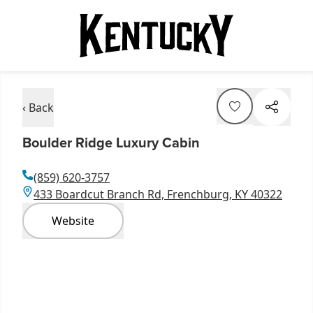
‹ Back
Boulder Ridge Luxury Cabin
(859) 620-3757
433 Boardcut Branch Rd, Frenchburg, KY 40322
Website
Item
1
of
11