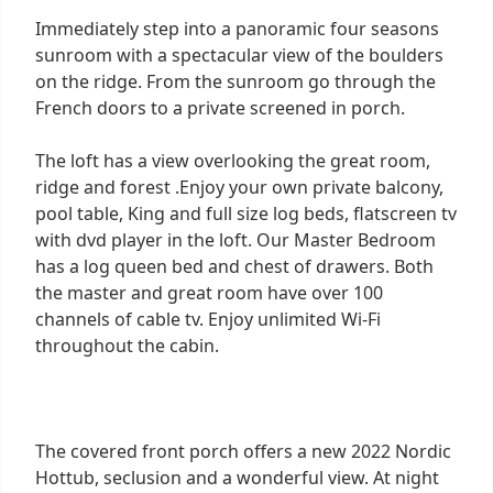
Immediately step into a panoramic four seasons
sunroom with a spectacular view of the boulders
on the ridge. From the sunroom go through the
French doors to a private screened in porch.
The loft has a view overlooking the great room,
ridge and forest .Enjoy your own private balcony,
pool table, King and full size log beds, flatscreen tv
with dvd player in the loft. Our Master Bedroom
has a log queen bed and chest of drawers. Both
the master and great room have over 100
channels of cable tv. Enjoy unlimited Wi-Fi
throughout the cabin.
The covered front porch offers a new 2022 Nordic
Hottub, seclusion and a wonderful view. At night