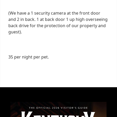
(We have a 1 security camera at the front door
and 2 in back. 1 at back door 1 up high overseeing
back drive for the protection of our property and
guest).
35 per night per pet.