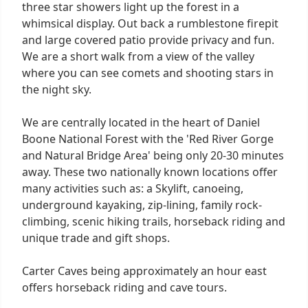
three star showers light up the forest in a
whimsical display. Out back a rumblestone firepit
and large covered patio provide privacy and fun.
We are a short walk from a view of the valley
where you can see comets and shooting stars in
the night sky.
We are centrally located in the heart of Daniel
Boone National Forest with the 'Red River Gorge
and Natural Bridge Area' being only 20-30 minutes
away. These two nationally known locations offer
many activities such as: a Skylift, canoeing,
underground kayaking, zip-lining, family rock-
climbing, scenic hiking trails, horseback riding and
unique trade and gift shops.
Carter Caves being approximately an hour east
offers horseback riding and cave tours.