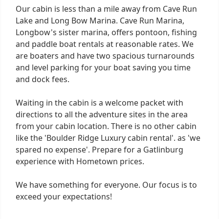
Our cabin is less than a mile away from Cave Run
Lake and Long Bow Marina. Cave Run Marina,
Longbow's sister marina, offers pontoon, fishing
and paddle boat rentals at reasonable rates. We
are boaters and have two spacious turnarounds
and level parking for your boat saving you time
and dock fees.
Waiting in the cabin is a welcome packet with
directions to all the adventure sites in the area
from your cabin location. There is no other cabin
like the 'Boulder Ridge Luxury cabin rental'. as 'we
spared no expense'. Prepare for a Gatlinburg
experience with Hometown prices.
We have something for everyone. Our focus is to
exceed your expectations!