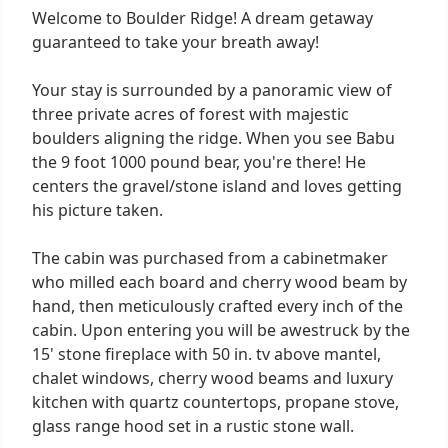
Welcome to Boulder Ridge! A dream getaway
guaranteed to take your breath away!
Your stay is surrounded by a panoramic view of
three private acres of forest with majestic
boulders aligning the ridge. When you see Babu
the 9 foot 1000 pound bear, you're there! He
centers the gravel/stone island and loves getting
his picture taken.
The cabin was purchased from a cabinetmaker
who milled each board and cherry wood beam by
hand, then meticulously crafted every inch of the
cabin. Upon entering you will be awestruck by the
15' stone fireplace with 50 in. tv above mantel,
chalet windows, cherry wood beams and luxury
kitchen with quartz countertops, propane stove,
glass range hood set in a rustic stone wall.