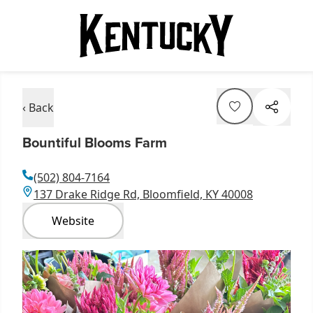
‹ Back
Bountiful Blooms Farm
(502) 804-7164
137 Drake Ridge Rd, Bloomfield, KY 40008
Website
Item
1
of
8