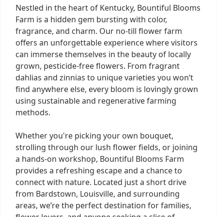
Nestled in the heart of Kentucky, Bountiful Blooms
Farm is a hidden gem bursting with color,
fragrance, and charm. Our no-till flower farm
offers an unforgettable experience where visitors
can immerse themselves in the beauty of locally
grown, pesticide-free flowers. From fragrant
dahlias and zinnias to unique varieties you won’t
find anywhere else, every bloom is lovingly grown
using sustainable and regenerative farming
methods.
Whether you're picking your own bouquet,
strolling through our lush flower fields, or joining
a hands-on workshop, Bountiful Blooms Farm
provides a refreshing escape and a chance to
connect with nature. Located just a short drive
from Bardstown, Louisville, and surrounding
areas, we’re the perfect destination for families,
flower lovers, and anyone seeking a slice of