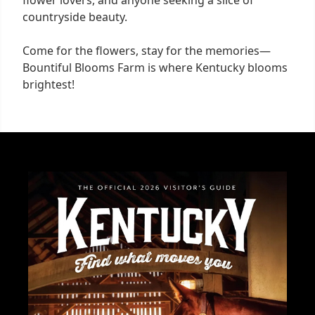
countryside beauty.
Come for the flowers, stay for the memories—
Bountiful Blooms Farm is where Kentucky blooms
brightest!