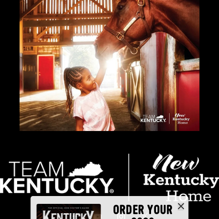
ORDER YOUR