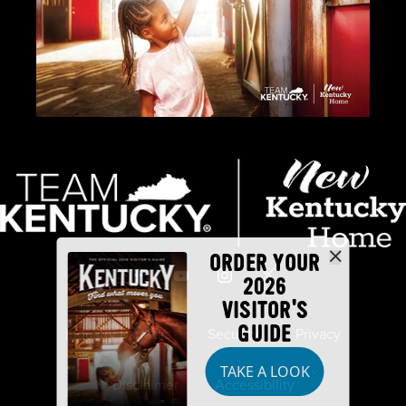
ORDER YOUR
2026
VISITOR'S
GUIDE
Industry Partners
Security
Privacy
TAKE A LOOK
Disclaimer
Accessibility