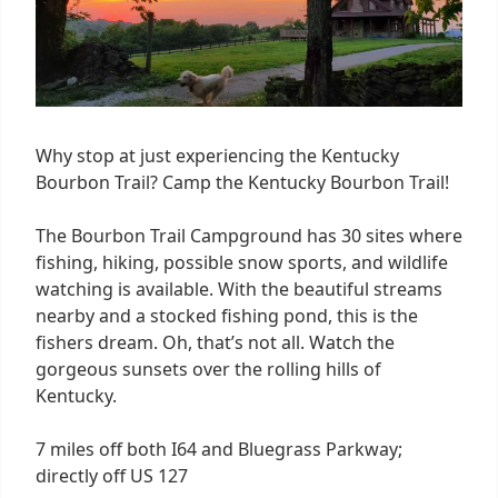
Why stop at just experiencing the Kentucky
Bourbon Trail? Camp the Kentucky Bourbon Trail!
The Bourbon Trail Campground has 30 sites where
fishing, hiking, possible snow sports, and wildlife
watching is available. With the beautiful streams
nearby and a stocked fishing pond, this is the
fishers dream. Oh, that’s not all. Watch the
gorgeous sunsets over the rolling hills of
Kentucky.
7 miles off both I64 and Bluegrass Parkway;
directly off US 127