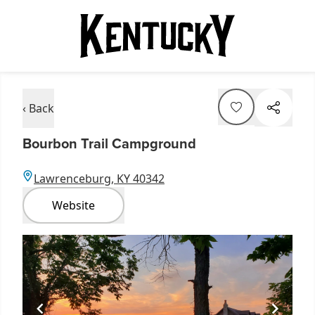
‹ Back
Bourbon Trail Campground
Lawrenceburg, KY 40342
Website
Item
1
of
1