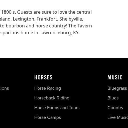
 1800's. Guests are sure to love the central
eland, Lexington, Frankfort, Shelbyville,
 to bourbon and horse country! The Tavern
th spacious home in Lawrenceburg, KY.
HORSES
MUSIC
tions
Horse Racing
Bluegrass
Horseback Riding
Blues
Horse Farms and Tours
Country
Horse Camps
Live Musi