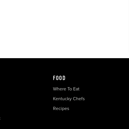
FOOD
Where To Eat
Kentucky Chefs
Recipes
c