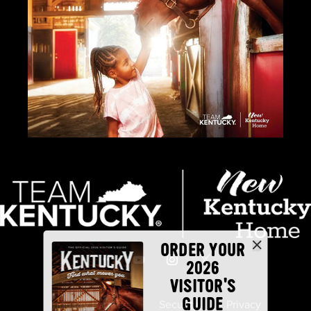
ORDER YOUR
2026
VISITOR'S
GUIDE
Industry Partners
Security
Privacy