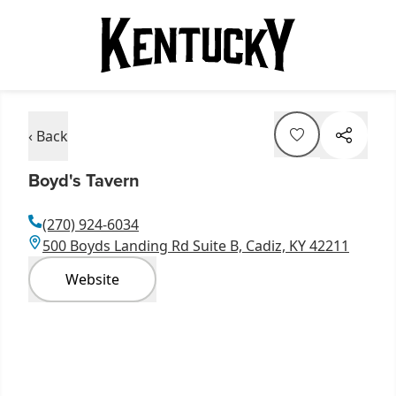
‹ Back
Boyd's Tavern
(270) 924-6034
500 Boyds Landing Rd Suite B, Cadiz, KY 42211
Website
Item
1
of
6