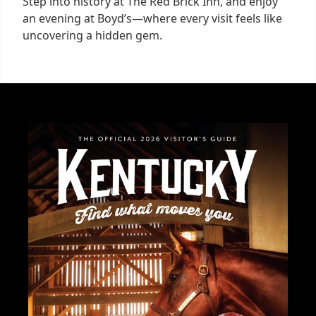
Step into history at The Red Brick Inn, and enjoy
an evening at Boyd’s—where every visit feels like
uncovering a hidden gem.