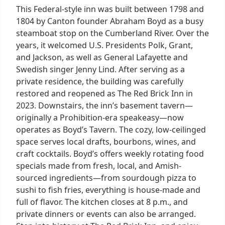
This Federal-style inn was built between 1798 and
1804 by Canton founder Abraham Boyd as a busy
steamboat stop on the Cumberland River. Over the
years, it welcomed U.S. Presidents Polk, Grant,
and Jackson, as well as General Lafayette and
Swedish singer Jenny Lind. After serving as a
private residence, the building was carefully
restored and reopened as The Red Brick Inn in
2023. Downstairs, the inn’s basement tavern—
originally a Prohibition-era speakeasy—now
operates as Boyd’s Tavern. The cozy, low-ceilinged
space serves local drafts, bourbons, wines, and
craft cocktails. Boyd’s offers weekly rotating food
specials made from fresh, local, and Amish-
sourced ingredients—from sourdough pizza to
sushi to fish fries, everything is house-made and
full of flavor. The kitchen closes at 8 p.m., and
private dinners or events can also be arranged.