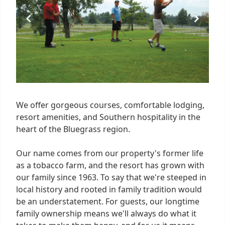
We offer gorgeous courses, comfortable lodging,
resort amenities, and Southern hospitality in the
heart of the Bluegrass region.
Our name comes from our property's former life
as a tobacco farm, and the resort has grown with
our family since 1963. To say that we're steeped in
local history and rooted in family tradition would
be an understatement. For guests, our longtime
family ownership means we'll always do what it