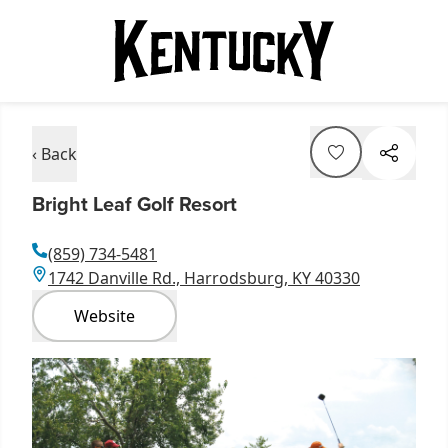
‹ Back
Bright Leaf Golf Resort
(859) 734-5481
1742 Danville Rd., Harrodsburg, KY 40330
Website
Item
1
of
1