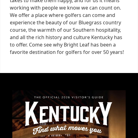
takes to make them happy, and for us it means
working with people we know we can count on.
We offer a place where golfers can come and
experience the beauty of our Bluegrass country
course, the warmth of our Southern hospitality,
and all the rich history and culture Kentucky has
to offer. Come see why Bright Leaf has been a
favorite destination for golfers for over 50 years!