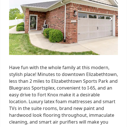
3
Have fun with the whole family at this modern,
stylish place! Minutes to downtown Elizabethtown,
less than 2 miles to Elizabethtown Sports Park and
Bluegrass Sportsplex, convenient to I-65, and an
easy drive to Fort Knox make it a desirable
location. Luxury latex foam mattresses and smart
TVs in the suite rooms, brand new paint and
hardwood look flooring throughout, immaculate
cleaning, and smart air purifiers will make you