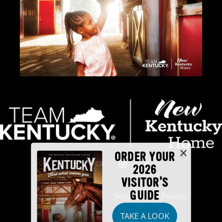
ORDER YOUR
2026
VISITOR'S
GUIDE
Industry Partners
Security
Privacy
TAKE A LOOK