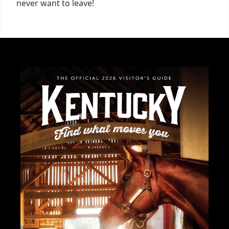
never want to leave!