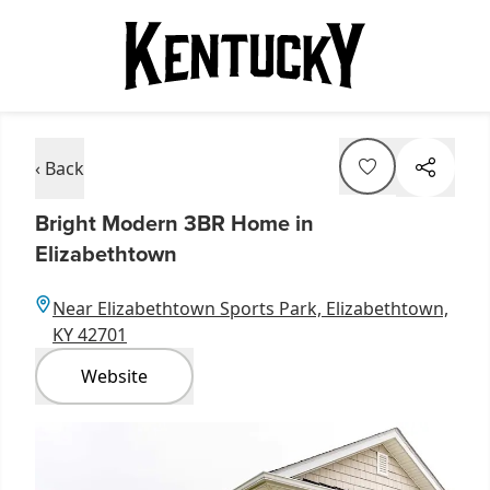
‹ Back
Bright Modern 3BR Home in
Elizabethtown
Near Elizabethtown Sports Park, Elizabethtown,
KY 42701
Website
Item
1
of