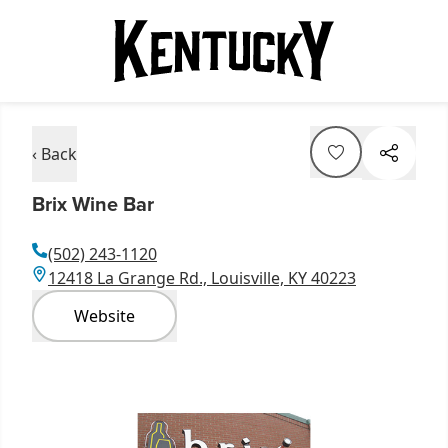
‹ Back
Brix Wine Bar
(502) 243-1120
12418 La Grange Rd., Louisville, KY 40223
Website
Item
1
of
1