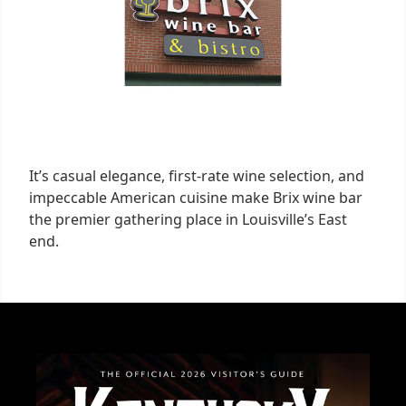
It’s casual elegance, first-rate wine selection, and
impeccable American cuisine make Brix wine bar
the premier gathering place in Louisville’s East
end.