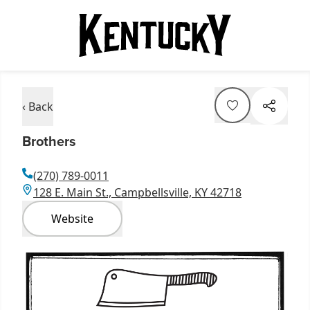
‹ Back
Brothers
(270) 789-0011
128 E. Main St., Campbellsville, KY 42718
Website
Item
1
of
4