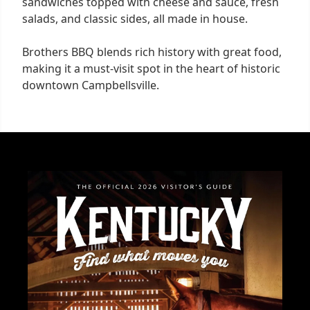
sandwiches topped with cheese and sauce, fresh
salads, and classic sides, all made in house.
Brothers BBQ blends rich history with great food,
making it a must-visit spot in the heart of historic
downtown Campbellsville.