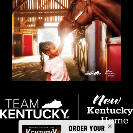
ORDER YOUR