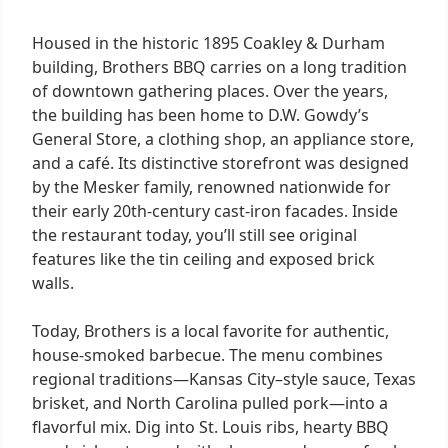
Housed in the historic 1895 Coakley & Durham
building, Brothers BBQ carries on a long tradition
of downtown gathering places. Over the years,
the building has been home to D.W. Gowdy’s
General Store, a clothing shop, an appliance store,
and a café. Its distinctive storefront was designed
by the Mesker family, renowned nationwide for
their early 20th-century cast-iron facades. Inside
the restaurant today, you’ll still see original
features like the tin ceiling and exposed brick
walls.
Today, Brothers is a local favorite for authentic,
house-smoked barbecue. The menu combines
regional traditions—Kansas City–style sauce, Texas
brisket, and North Carolina pulled pork—into a
flavorful mix. Dig into St. Louis ribs, hearty BBQ