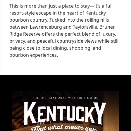
This is more than just a place to stay—it’s a full
resort-style escape in the heart of Kentucky
bourbon country. Tucked into the rolling hills
between Lawrenceburg and Taylorsville, Bruner
Ridge Reserve offers the perfect blend of luxury,
privacy, and peaceful countryside views while still
being close to local dining, shopping, and
bourbon experiences.