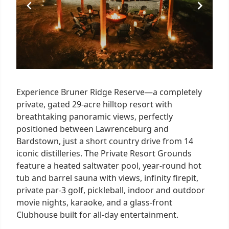
Experience Bruner Ridge Reserve—a completely
private, gated 29-acre hilltop resort with
breathtaking panoramic views, perfectly
positioned between Lawrenceburg and
Bardstown, just a short country drive from 14
iconic distilleries. The Private Resort Grounds
feature a heated saltwater pool, year-round hot
tub and barrel sauna with views, infinity firepit,
private par-3 golf, pickleball, indoor and outdoor
movie nights, karaoke, and a glass-front
Clubhouse built for all-day entertainment.