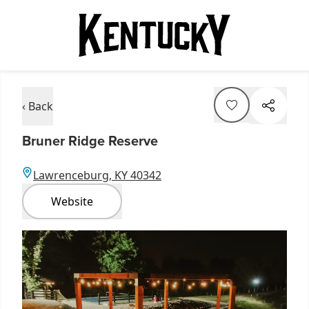
‹ Back
Bruner Ridge Reserve
Lawrenceburg, KY 40342
Website
Item
1
of
7