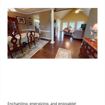
Enchanting, energizing, and enjoyable!