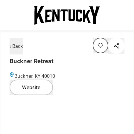
‹ Back
Buckner Retreat
Buckner, KY 40010
Website
Item
1
of
5