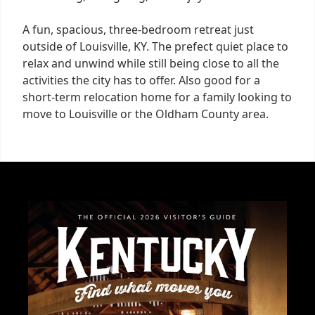
A fun, spacious, three-bedroom retreat just
outside of Louisville, KY. The prefect quiet place to
relax and unwind while still being close to all the
activities the city has to offer. Also good for a
short-term relocation home for a family looking to
move to Louisville or the Oldham County area.