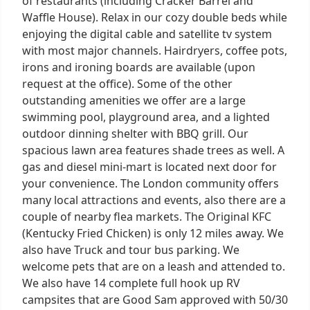
of restaurants (including Cracker Barrel and
Waffle House). Relax in our cozy double beds while
enjoying the digital cable and satellite tv system
with most major channels. Hairdryers, coffee pots,
irons and ironing boards are available (upon
request at the office). Some of the other
outstanding amenities we offer are a large
swimming pool, playground area, and a lighted
outdoor dinning shelter with BBQ grill. Our
spacious lawn area features shade trees as well. A
gas and diesel mini-mart is located next door for
your convenience. The London community offers
many local attractions and events, also there are a
couple of nearby flea markets. The Original KFC
(Kentucky Fried Chicken) is only 12 miles away. We
also have Truck and tour bus parking. We
welcome pets that are on a leash and attended to.
We also have 14 complete full hook up RV
campsites that are Good Sam approved with 50/30