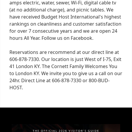
amps electric, water, sewer, Wi-Fi, digital cable tv
(at no additional charge), and picnic tables. We
have received Budget Host International's highest
rankings on cleanliness and customer satisfaction
for over 7 consecutive years and we are open 24
hours All Year. Follow us on Facebook.
Reservations are recommend at our direct line at
606-878-7330. Our location is just West of I-75, Exit
41 London KY. The Cornett Family Welcomes You
to London KY. We invite you to give us a call on our
24hr. Direct Line at 606-878-7330 or 800-BUD-
HOST.