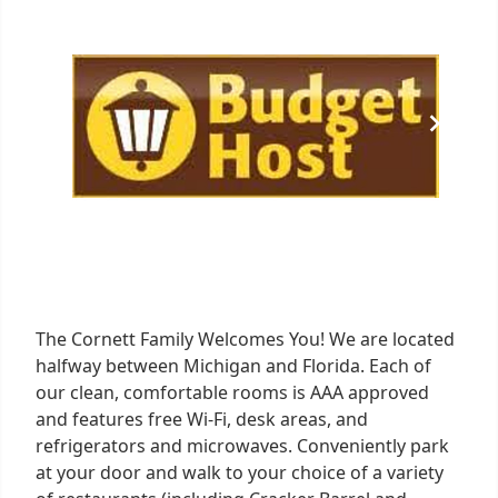
of
1
The Cornett Family Welcomes You! We are located
halfway between Michigan and Florida. Each of
our clean, comfortable rooms is AAA approved
and features free Wi-Fi, desk areas, and
refrigerators and microwaves. Conveniently park
at your door and walk to your choice of a variety