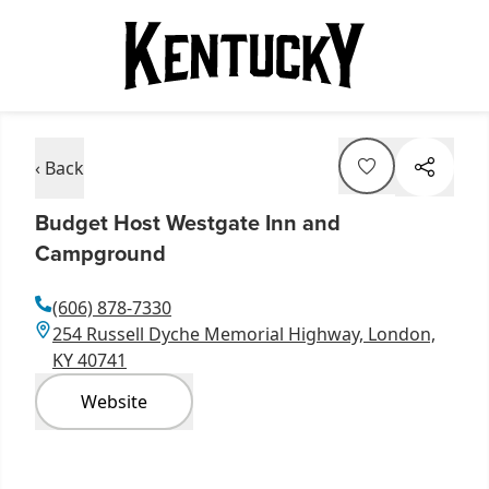
‹ Back
Budget Host Westgate Inn and
Campground
(606) 878-7330
254 Russell Dyche Memorial Highway, London,
KY 40741
Website
Item
1