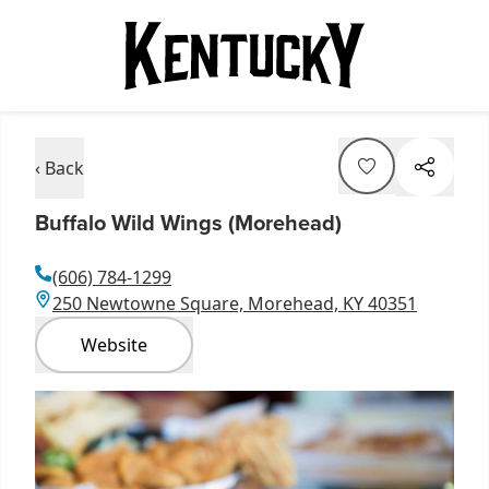
‹ Back
Buffalo Wild Wings (Morehead)
(606) 784-1299
250 Newtowne Square, Morehead, KY 40351
Website
Item
1
of
1