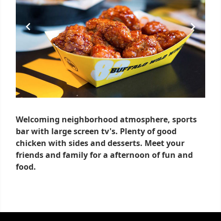
Welcoming neighborhood atmosphere, sports
bar with large screen tv's. Plenty of good
chicken with sides and desserts. Meet your
friends and family for a afternoon of fun and
food.