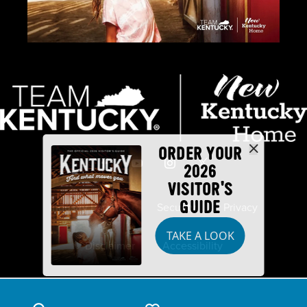
ORDER YOUR
2026
VISITOR'S
GUIDE
Industry Partners
Security
Privacy
TAKE A LOOK
Disclaimer
Accessibility