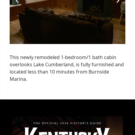
This newly remodeled 1-bedroom/1 bath cabin
overlooks Lake Cumberland, is fully furnished and
located less than 10 minutes from Burnside
Marina.