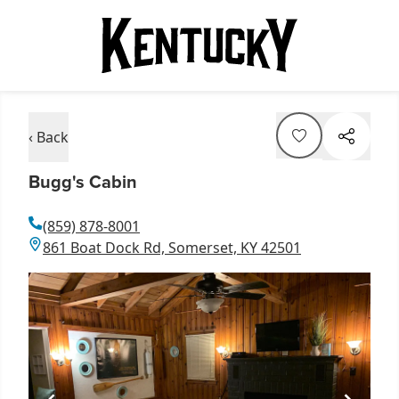
‹ Back
Bugg's Cabin
(859) 878-8001
861 Boat Dock Rd, Somerset, KY 42501
Item
1
of
1