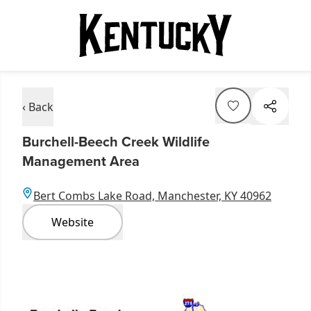
‹ Back
Burchell-Beech Creek Wildlife
Management Area
Bert Combs Lake Road, Manchester, KY 40962
Website
Item
1
of
1