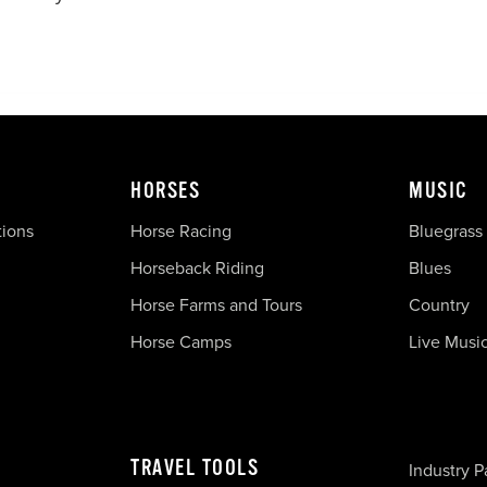
HORSES
MUSIC
tions
Horse Racing
Bluegrass
Horseback Riding
Blues
Horse Farms and Tours
Country
Horse Camps
Live Musi
TRAVEL TOOLS
Industry P