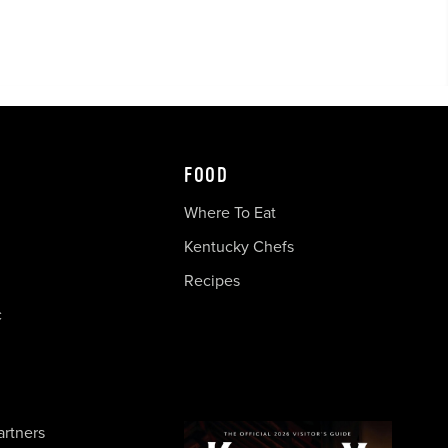
FOOD
Where To Eat
Kentucky Chefs
Recipes
c
artners