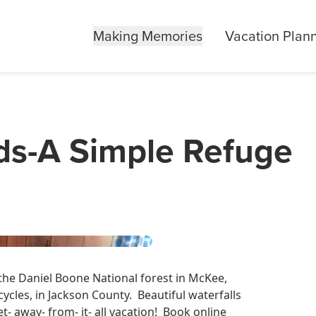
Making Memories
Vacation Plan
ds-A Simple Refuge
 the Daniel Boone National forest in McKee,
rcycles, in Jackson County. Beautiful waterfalls
- away- from- it- all vacation! Book online