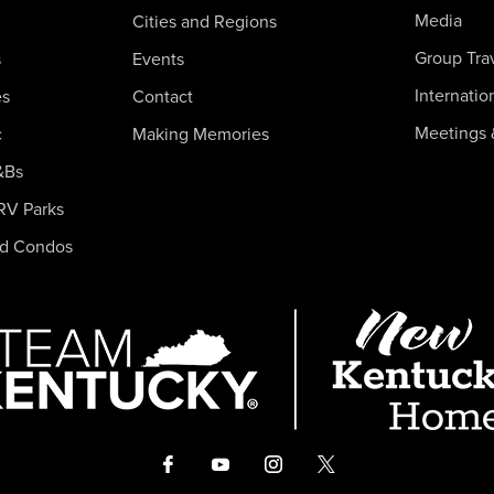
Media
Cities and Regions
Group Tra
s
Events
Internatio
es
Contact
Meetings 
c
Making Memories
&Bs
RV Parks
nd Condos