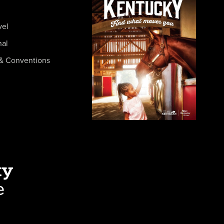
vel
nal
& Conventions