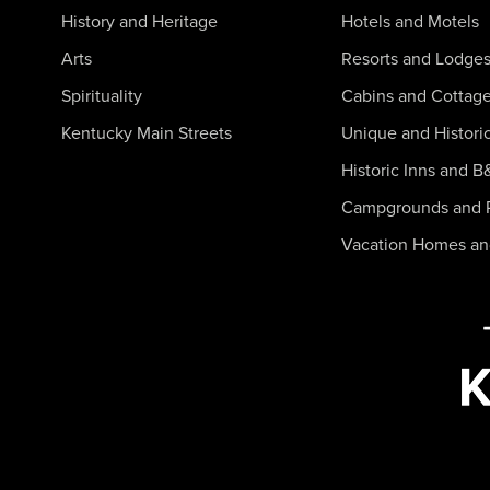
History and Heritage
Hotels and Motels
Arts
Resorts and Lodge
Spirituality
Cabins and Cottag
Kentucky Main Streets
Unique and Histori
Historic Inns and B
Campgrounds and 
Vacation Homes a