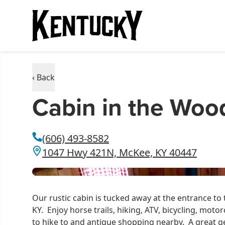
‹ Back
Cabin in the Woo
(606) 493-8582
1047 Hwy 421N, McKee, KY 40447
Our rustic cabin is tucked away at the entrance to
KY. Enjoy horse trails, hiking, ATV, bicycling, moto
to hike to and antique shopping nearby. A great get