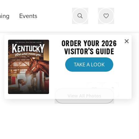
ning
Events
ORDER YOUR 2026
VISITOR'S GUIDE
TAKE A LOOK
View All Photos