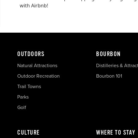
with Airbnb!
OUTDOORS
BOURBON
Natural Attractions
Distilleries & Attrac
Outdoor Recreation
Bourbon 101
Trail Towns
Parks
Golf
CULTURE
WHERE TO STAY