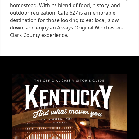
homestead. With its blend of food, history, and
outdoor recreation, Café 627 is a memorable
destination for those looking to eat local, slow
down, and enjoy an Always Original Winchester-
Clark County experience.