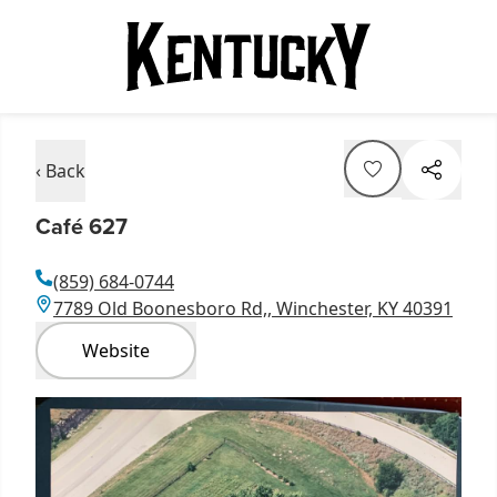
‹ Back
Café 627
(859) 684-0744
7789 Old Boonesboro Rd,, Winchester, KY 40391
Website
Item
1
of
1