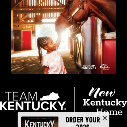
ORDER YOUR