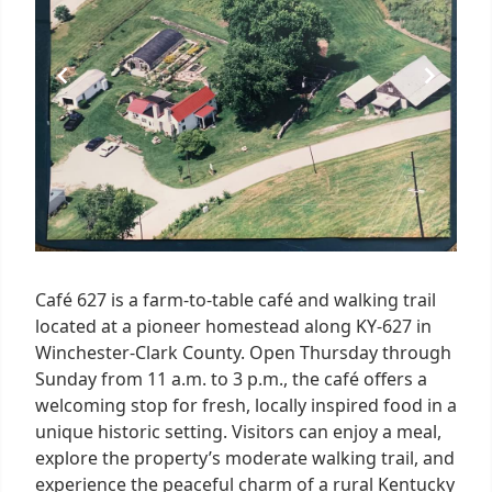
Café 627 is a farm-to-table café and walking trail
located at a pioneer homestead along KY-627 in
Winchester-Clark County. Open Thursday through
Sunday from 11 a.m. to 3 p.m., the café offers a
welcoming stop for fresh, locally inspired food in a
unique historic setting. Visitors can enjoy a meal,
explore the property’s moderate walking trail, and
experience the peaceful charm of a rural Kentucky