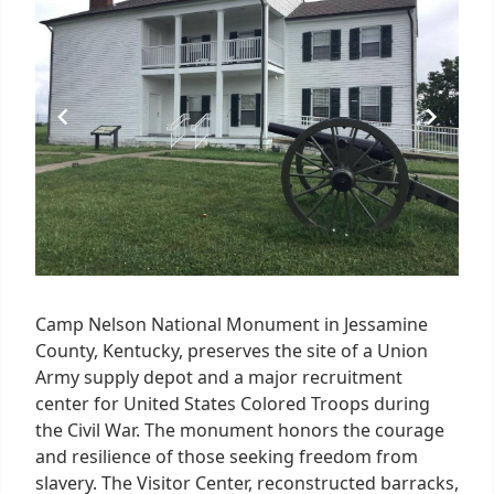
of
4
Camp Nelson National Monument in Jessamine
County, Kentucky, preserves the site of a Union
Army supply depot and a major recruitment
center for United States Colored Troops during
the Civil War. The monument honors the courage
and resilience of those seeking freedom from
slavery. The Visitor Center, reconstructed barracks,