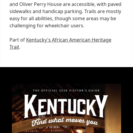
and Oliver Perry House are accessible, with paved
sidewalks and handicap parking. Trails are mostly
easy for all abilities, though some areas may be
challenging for wheelchair users.
Part of
Kentucky's African American Heritage
Trail
.