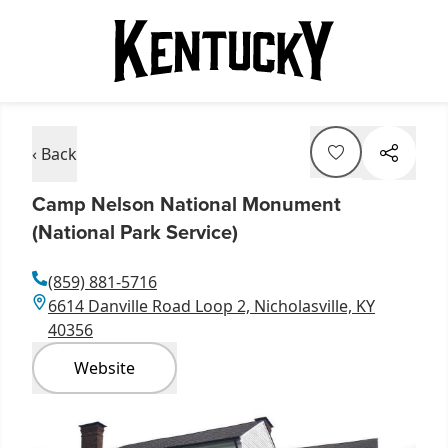
‹ Back
Camp Nelson National Monument
(National Park Service)
(859) 881-5716
6614 Danville Road Loop 2, Nicholasville, KY
40356
Website
Item
1