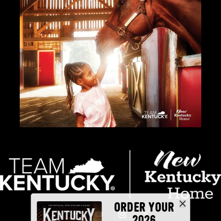
ORDER YOUR
2026