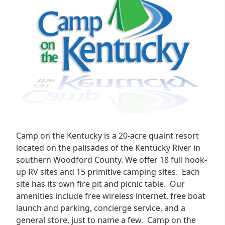
1
Camp on the Kentucky is a 20-acre quaint resort
located on the palisades of the Kentucky River in
southern Woodford County. We offer 18 full hook-
up RV sites and 15 primitive camping sites. Each
site has its own fire pit and picnic table. Our
amenities include free wireless internet, free boat
launch and parking, concierge service, and a
general store, just to name a few. Camp on the