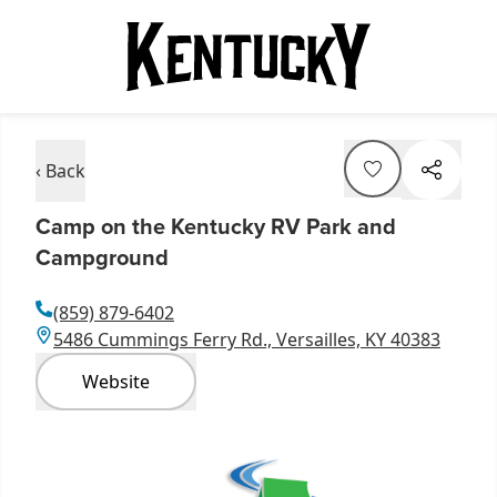
‹ Back
Camp on the Kentucky RV Park and
Campground
(859) 879-6402
5486 Cummings Ferry Rd., Versailles, KY 40383
Website
Item
1
of