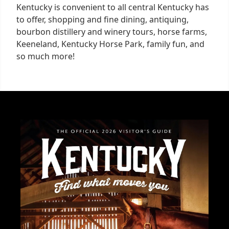
Kentucky is convenient to all central Kentucky has
to offer, shopping and fine dining, antiquing,
bourbon distillery and winery tours, horse farms,
Keeneland, Kentucky Horse Park, family fun, and
so much more!