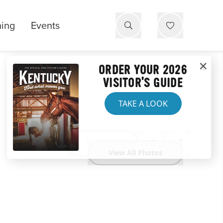
ning
Events
ORDER YOUR 2026
VISITOR'S GUIDE
TAKE A LOOK
Website
View All Photos