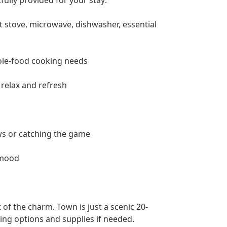
t stove, microwave, dishwasher, essential
hole-food cooking needs
relax and refresh
ws or catching the game
 mood
t of the charm. Town is just a scenic 20-
ning options and supplies if needed.