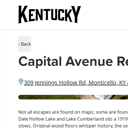
‹ Back
Capital Avenue R
309 Jennings Hollow Rd, Monticello, KY
Not all escapes are found on maps; some are found
Dale Hollow Lake and Lake Cumberland sits a 1919 
slows. Original wood floors whisper history, the s