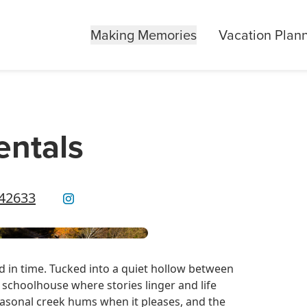
Making Memories
Vacation Plan
entals
 42633
 in time. Tucked into a quiet hollow between
schoolhouse where stories linger and life
easonal creek hums when it pleases, and the