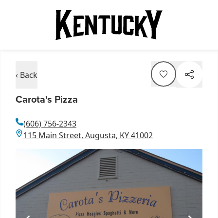
‹ Back
Carota's Pizza
(606) 756-2343
115 Main Street, Augusta, KY 41002
Item
1
of
2