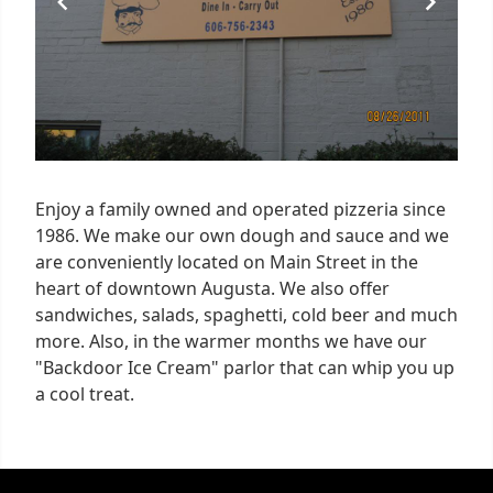
Enjoy a family owned and operated pizzeria since
1986. We make our own dough and sauce and we
are conveniently located on Main Street in the
heart of downtown Augusta. We also offer
sandwiches, salads, spaghetti, cold beer and much
more. Also, in the warmer months we have our
"Backdoor Ice Cream" parlor that can whip you up
a cool treat.