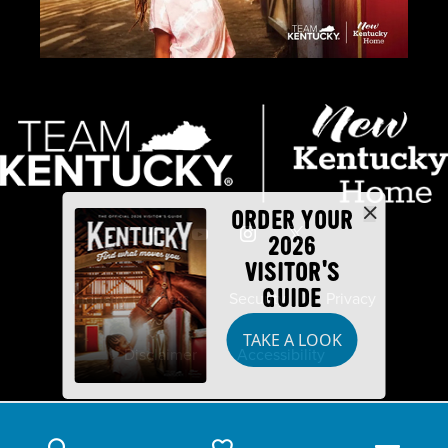
ORDER YOUR
2026
VISITOR'S
GUIDE
Industry Partners
Security
Privacy
TAKE A LOOK
Disclaimer
Accessibility