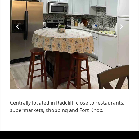
Centrally located in Radcliff, close to restaurants,
supermarkets, shopping and Fort Knox.