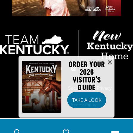
ORDER YOUR
2026
VISITOR'S
GUIDE
Industry Partners
Security
Privacy
TAKE A LOOK
Disclaimer
Accessibility