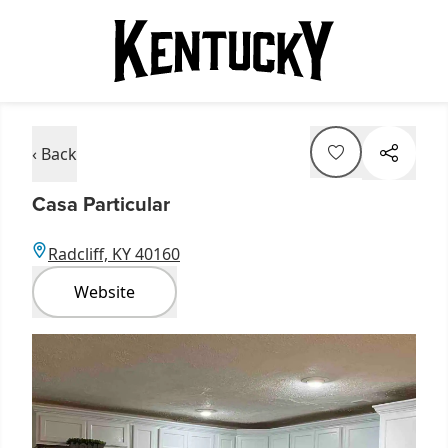
‹ Back
Casa Particular
Radcliff, KY 40160
Website
Item
1
of
3