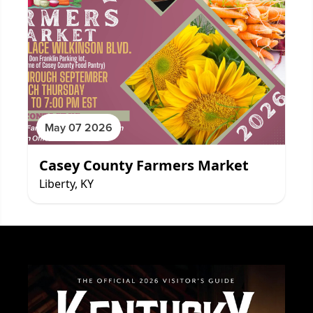
May 07 2026
Casey County Farmers Market
Liberty, KY