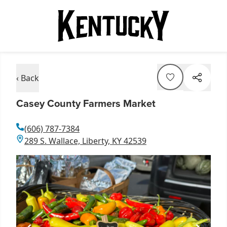
‹ Back
Casey County Farmers Market
(606) 787-7384
289 S. Wallace, Liberty, KY 42539
Item
1
of
3