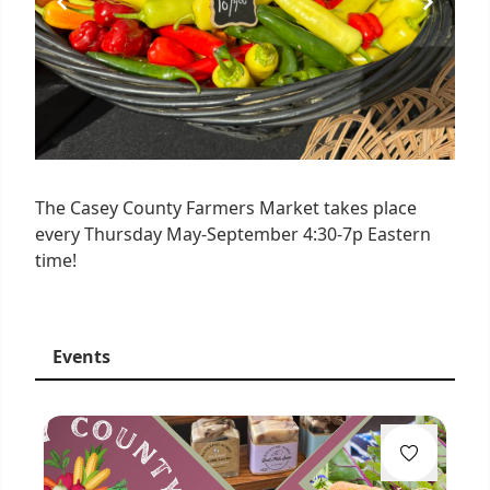
The Casey County Farmers Market takes place
every Thursday May-September 4:30-7p Eastern
time!
Events