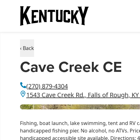
‹ Back
Cave Creek CE
(270) 879-4304
1543 Cave Creek Rd., Falls of Rough, KY
Fishing, boat launch, lake swimming, tent and RV c
handicapped fishing pier. No alcohol, no ATVs. Pri
handicapped accessible site available. Directions: 