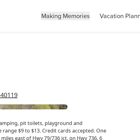
Making Memories
Vacation Plan
 40119
amping, pit toilets, playground and
ce range $9 to $13. Credit cards accepted. One
4 miles east of Hwy 79/736 jct. on Hwy 736. 6