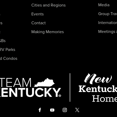
Media
Cities and Regions
Group Tra
s
Events
Internatio
es
Contact
Meetings 
c
Making Memories
&Bs
RV Parks
nd Condos