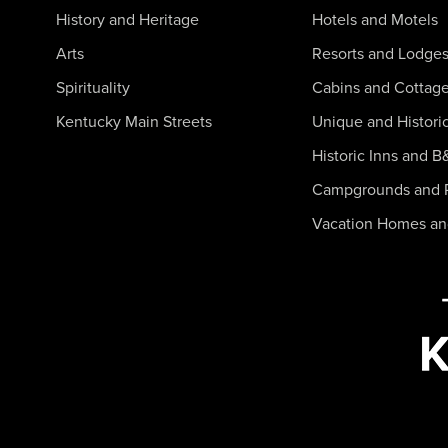
History and Heritage
Hotels and Motels
Arts
Resorts and Lodge
Spirituality
Cabins and Cottag
Kentucky Main Streets
Unique and Histori
Historic Inns and B
Campgrounds and 
Vacation Homes a