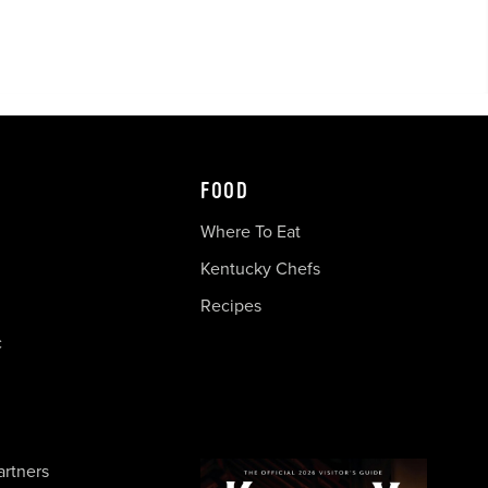
FOOD
Where To Eat
Kentucky Chefs
Recipes
c
artners