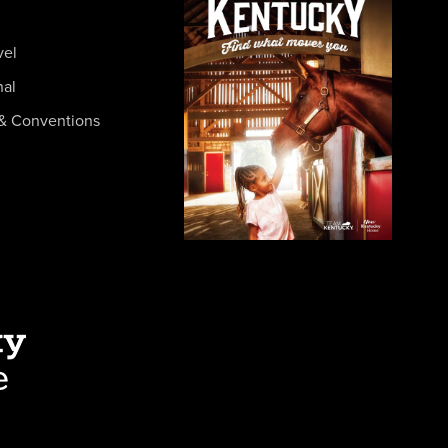
vel
nal
& Conventions