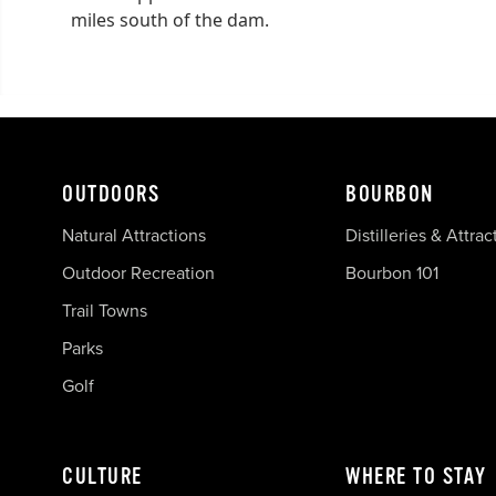
miles south of the dam.
OUTDOORS
BOURBON
Natural Attractions
Distilleries & Attrac
Outdoor Recreation
Bourbon 101
Trail Towns
Parks
Golf
CULTURE
WHERE TO STAY