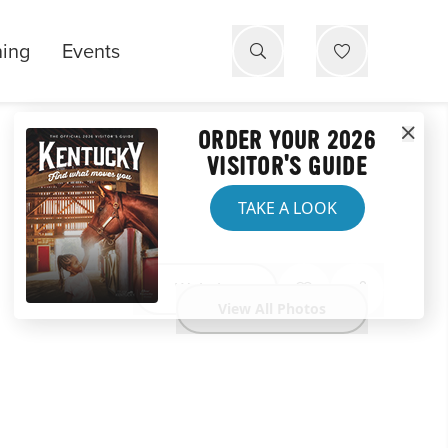
ning
Events
ORDER YOUR 2026
VISITOR'S GUIDE
TAKE A LOOK
Website
View All Photos