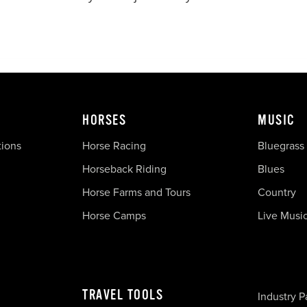
HORSES
MUSIC
tions
Horse Racing
Bluegrass
Horseback Riding
Blues
Horse Farms and Tours
Country
Horse Camps
Live Musi
TRAVEL TOOLS
Industry P