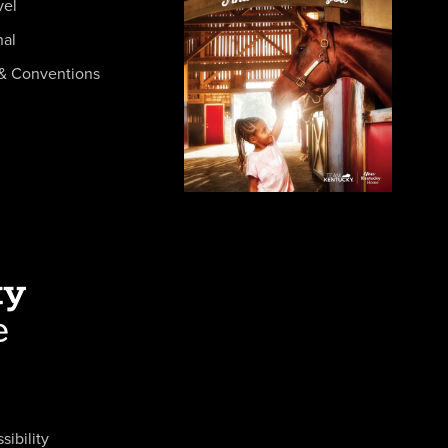
vel
nal
& Conventions
sibility