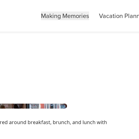
Making Memories
Vacation Plan
ered around breakfast, brunch, and lunch with