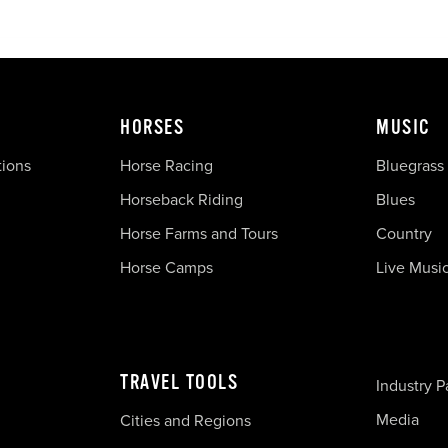
HORSES
MUSIC
tions
Horse Racing
Bluegrass
Horseback Riding
Blues
Horse Farms and Tours
Country
Horse Camps
Live Musi
TRAVEL TOOLS
Industry P
Media
Cities and Regions