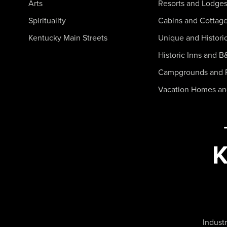
Arts
Resorts and Lodge
Spirituality
Cabins and Cottag
Kentucky Main Streets
Unique and Histori
Historic Inns and B
Campgrounds and 
Vacation Homes a
Industr