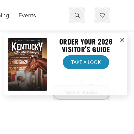
ning
Events
ORDER YOUR 2026
VISITOR'S GUIDE
TAKE A LOOK
Website
View All Photos