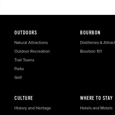
OUTDOORS
BOURBON
Natural Attractions
Distilleries & Attrac
Outdoor Recreation
Bourbon 101
Trail Towns
Parks
Golf
CULTURE
WHERE TO STAY
History and Heritage
Hotels and Motels