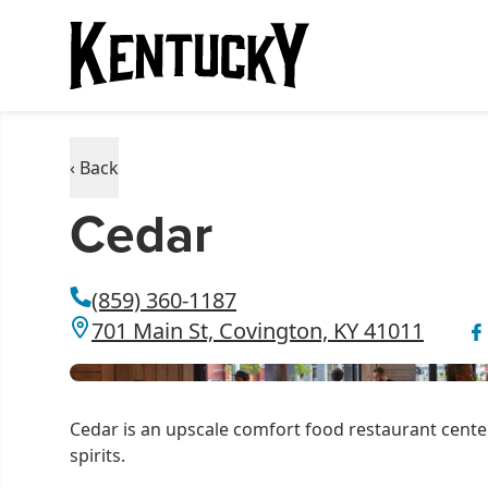
‹ Back
Cedar
(859) 360-1187
701 Main St, Covington, KY 41011
Cedar is an upscale comfort food restaurant cent
spirits.