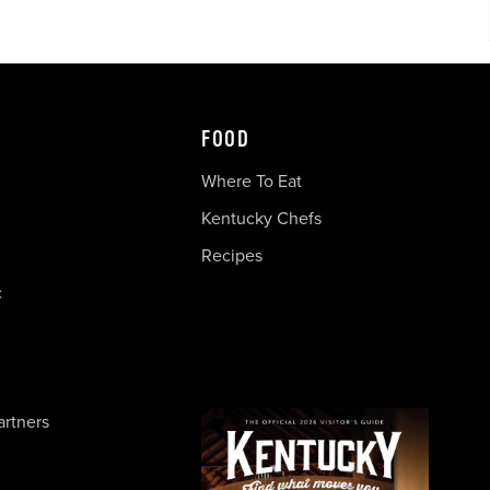
FOOD
Where To Eat
Kentucky Chefs
Recipes
c
artners