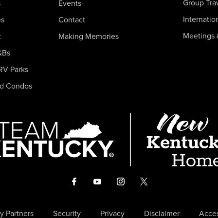
Group Tra
s
Events
Internatio
es
Contact
Meetings 
c
Making Memories
&Bs
RV Parks
nd Condos
y Partners
Security
Privacy
Disclaimer
Acces