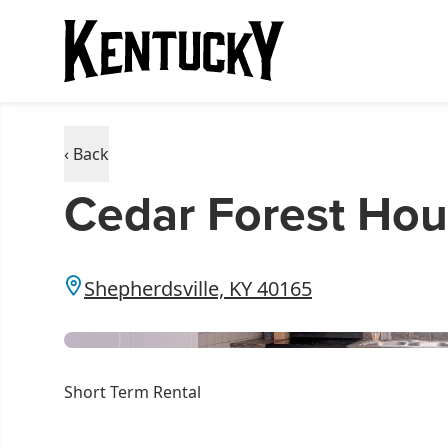
‹ Back
Cedar Forest Ho
Shepherdsville, KY 40165
Short Term Rental