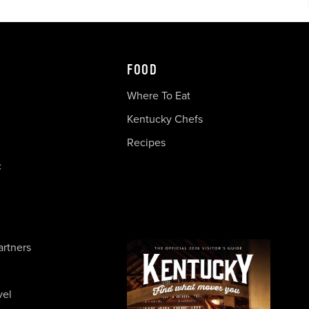
FOOD
Where To Eat
Kentucky Chefs
Recipes
c
artners
vel