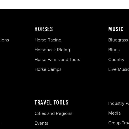
HORSES
MUSIC
tions
Horse Racing
Bluegrass
Horseback Riding
Blues
Horse Farms and Tours
Country
Horse Camps
Live Musi
TRAVEL TOOLS
Industry P
Media
Cities and Regions
Group Tra
s
Events