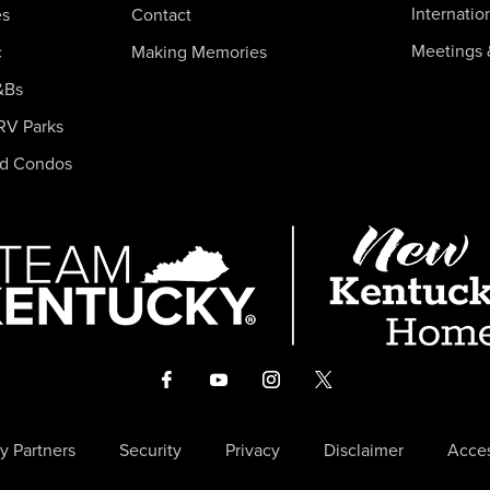
Internatio
es
Contact
Meetings 
c
Making Memories
&Bs
RV Parks
nd Condos
y Partners
Security
Privacy
Disclaimer
Acces