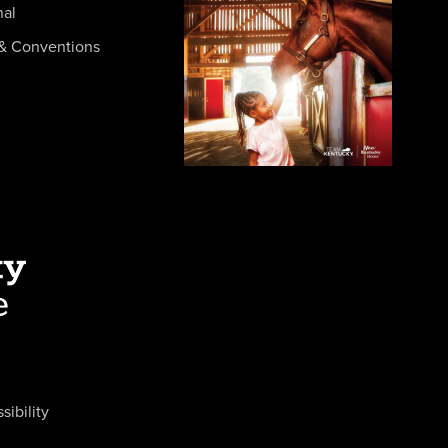
nal
& Conventions
sibility