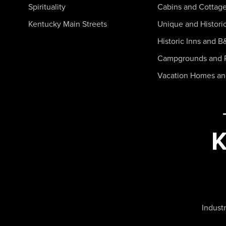
Spirituality
Cabins and Cottag
Kentucky Main Streets
Unique and Histori
Historic Inns and B
Campgrounds and 
Vacation Homes a
Industr