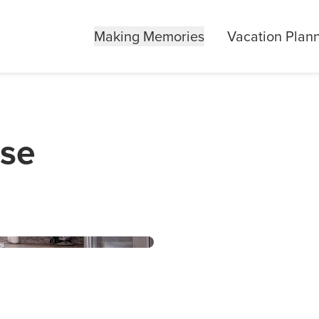
Making Memories
Vacation Plan
use