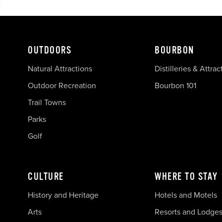
OUTDOORS
BOURBON
Natural Attractions
Distilleries & Attrac
Outdoor Recreation
Bourbon 101
Trail Towns
Parks
Golf
CULTURE
WHERE TO STAY
History and Heritage
Hotels and Motels
Arts
Resorts and Lodge