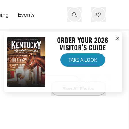
ning
Events
ORDER YOUR 2026
VISITOR'S GUIDE
TAKE A LOOK
Website
View All Photos