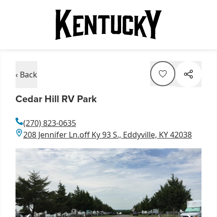
‹ Back
Cedar Hill RV Park
(270) 823-0635
208 Jennifer Ln.off Ky 93 S., Eddyville, KY 42038
Item
1
of
1