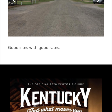
Good sites with good rates.