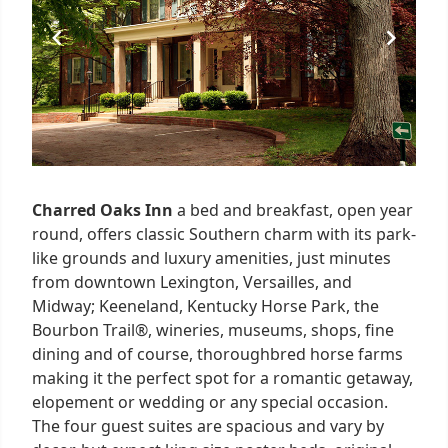
Charred Oaks Inn
a bed and breakfast, open year
round, offers classic Southern charm with its park-
like grounds and luxury amenities, just minutes
from downtown Lexington, Versailles, and
Midway; Keeneland, Kentucky Horse Park, the
Bourbon Trail®, wineries, museums, shops, fine
dining and of course, thoroughbred horse farms
making it the perfect spot for a romantic getaway,
elopement or wedding or any special occasion.
The four guest suites are spacious and vary by