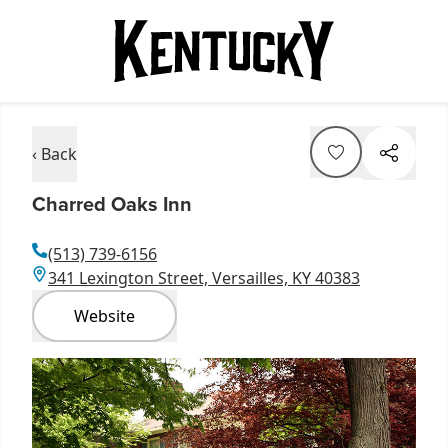
‹ Back
Charred Oaks Inn
(513) 739-6156
341 Lexington Street, Versailles, KY 40383
Website
Item
1
of
1