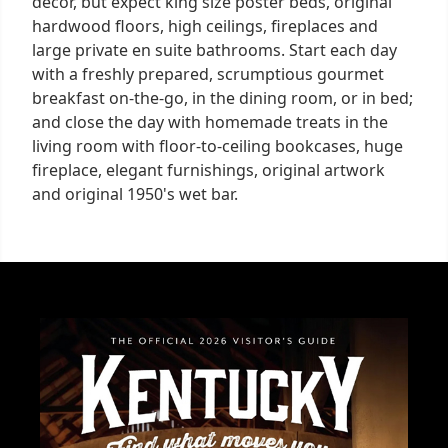
decor, but expect king size poster beds, original
hardwood floors, high ceilings, fireplaces and
large private en suite bathrooms. Start each day
with a freshly prepared, scrumptious gourmet
breakfast on-the-go, in the dining room, or in bed;
and close the day with homemade treats in the
living room with floor-to-ceiling bookcases, huge
fireplace, elegant furnishings, original artwork
and original 1950's wet bar.