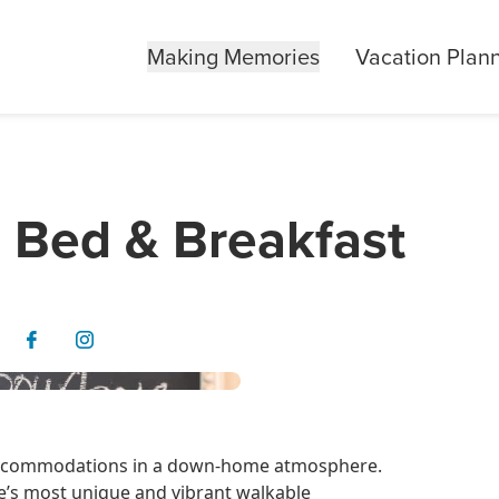
Making Memories
Vacation Plan
 Bed & Breakfast
e accommodations in a down-home atmosphere.
e’s most unique and vibrant walkable