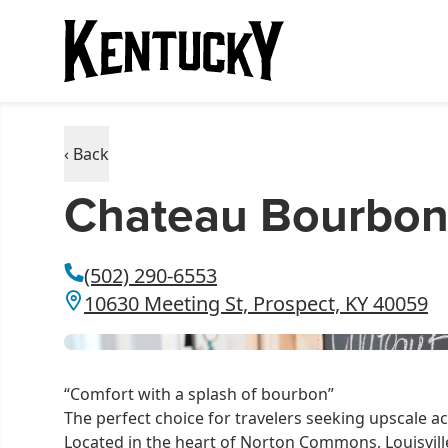
‹ Back
Chateau Bourbon
(502) 290-6553
10630 Meeting St, Prospect, KY 40059
“Comfort with a splash of bourbon”
The perfect choice for travelers seeking upscal
Located in the heart of Norton Commons, Louisvill