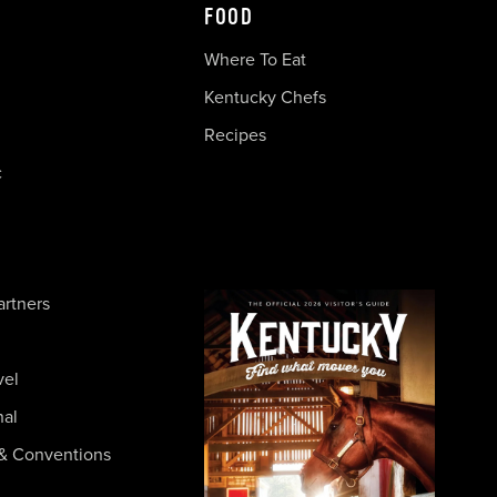
FOOD
Where To Eat
Kentucky Chefs
Recipes
c
artners
vel
nal
& Conventions