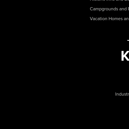
Campgrounds and 
Vacation Homes a
Industr