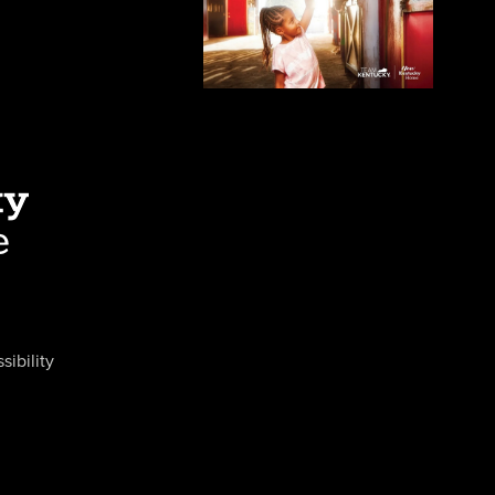
sibility