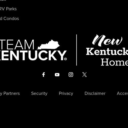
RV Parks
nd Condos
y Partners
Security
Privacy
Disclaimer
Acces