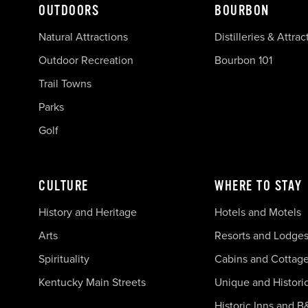
OUTDOORS
BOURBON
Natural Attractions
Distilleries & Attrac
Outdoor Recreation
Bourbon 101
Trail Towns
Parks
Golf
CULTURE
WHERE TO STAY
History and Heritage
Hotels and Motels
Arts
Resorts and Lodge
Spirituality
Cabins and Cottag
Kentucky Main Streets
Unique and Histori
Historic Inns and B