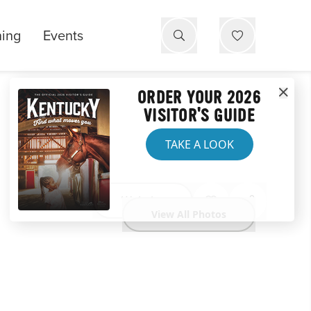
ning
Events
ORDER YOUR 2026
VISITOR'S GUIDE
TAKE A LOOK
Website
View All Photos