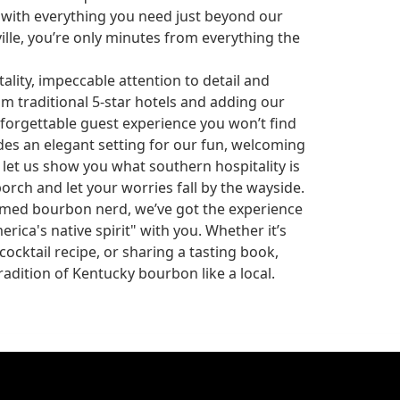
 with everything you need just beyond our
lle, you’re only minutes from everything the
lity, impeccable attention to detail and
traditional 5-star hotels and adding our
forgettable guest experience you won’t find
des an elegant setting for our fun, welcoming
let us show you what southern hospitality is
porch and let your worries fall by the wayside.
imed bourbon nerd, we’ve got the experience
erica's native spirit" with you. Whether it’s
ocktail recipe, or sharing a tasting book,
adition of Kentucky bourbon like a local.