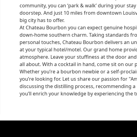
community, you can ‘park & walk’ during your stay
doorstep. And just 10 miles from downtown Louisvi
big city has to offer.
At Chateau Bourbon you can expect genuine hospita
down-home southern charm. Taking standards from 
personal touches, Chateau Bourbon delivers an un
at your typical hotel/motel. Our grand home provi
atmosphere. Leave your stuffiness at the door and 
all about. With a cocktail in hand, come sit on our 
Whether you’re a bourbon newbie or a self-procla
you’re looking for. Let us share our passion for "Am
discussing the distilling process, recommending a c
you’ll enrich your knowledge by experiencing the tr