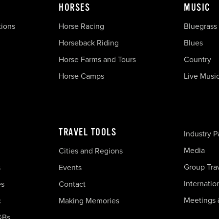
HORSES
MUSIC
tions
Horse Racing
Bluegrass
Horseback Riding
Blues
Horse Farms and Tours
Country
Horse Camps
Live Musi
TRAVEL TOOLS
Industry P
Media
Cities and Regions
Group Tra
s
Events
Internatio
es
Contact
Meetings 
c
Making Memories
&Bs