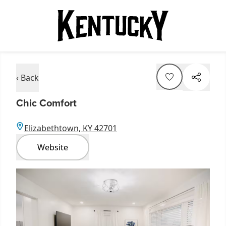
‹ Back
Chic Comfort
Elizabethtown, KY 42701
Website
Item
1
of
3