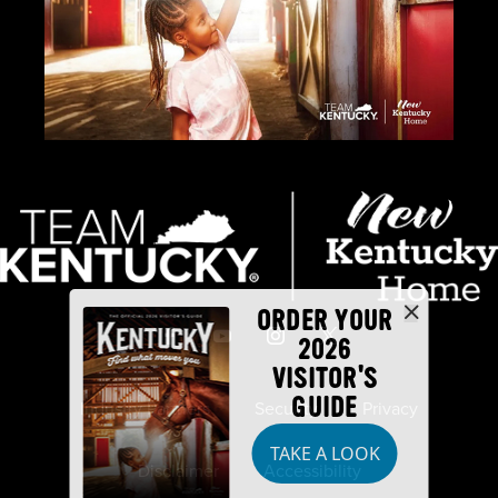
ORDER YOUR
2026
VISITOR'S
GUIDE
Industry Partners
Security
Privacy
TAKE A LOOK
Disclaimer
Accessibility