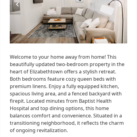
Welcome to your home away from home! This
beautifully updated two-bedroom property in the
heart of Elizabethtown offers a stylish retreat.
Both bedrooms feature cozy queen beds with
premium linens. Enjoy a fully equipped kitchen,
spacious living area, and a fenced backyard with
firepit. Located minutes from Baptist Health
Hospital and top dining options, this home
balances comfort and convenience. Situated in a
transitioning neighborhood, it reflects the charm
of ongoing revitalization.