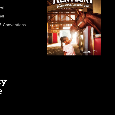
vel
nal
& Conventions