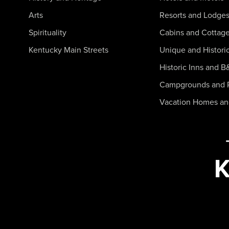
Arts
Resorts and Lodge
Spirituality
Cabins and Cottag
Kentucky Main Streets
Unique and Histori
Historic Inns and B
Campgrounds and 
Vacation Homes a