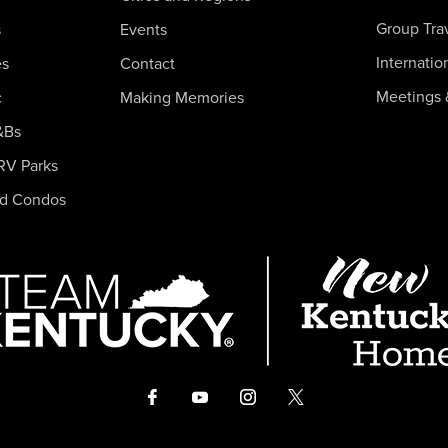
Group Tra
s
Events
Internatio
es
Contact
Meetings 
c
Making Memories
&Bs
RV Parks
nd Condos