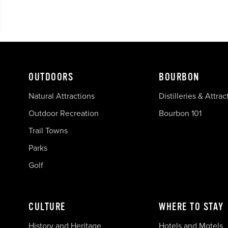
OUTDOORS
BOURBON
Natural Attractions
Distilleries & Attrac
Outdoor Recreation
Bourbon 101
Trail Towns
Parks
Golf
CULTURE
WHERE TO STAY
History and Heritage
Hotels and Motels