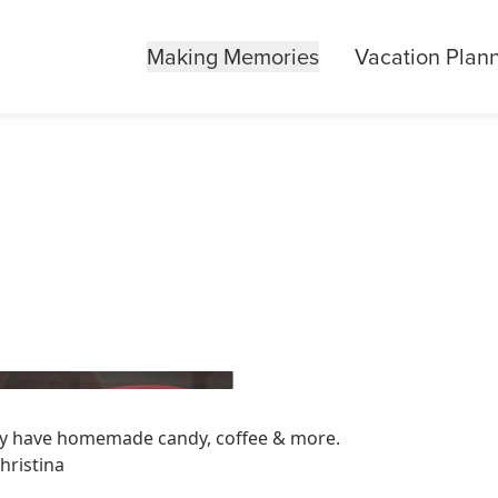
Making Memories
Vacation Plan
hey have homemade candy, coffee & more.
hristina