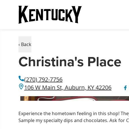
‹ Back
Christina's Place
(270) 792-7756
106 W Main St, Auburn, KY 42206
Experience the hometown feeling in this shop! T
Sample my specialty dips and chocolates. Ask for C