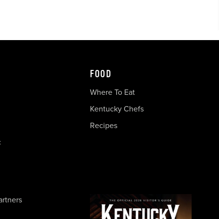
FOOD
Where To Eat
Kentucky Chefs
Recipes
c
artners