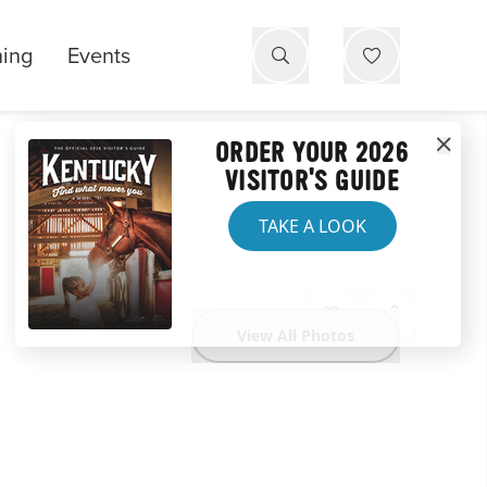
ning
Events
ORDER YOUR 2026
VISITOR'S GUIDE
TAKE A LOOK
View All Photos