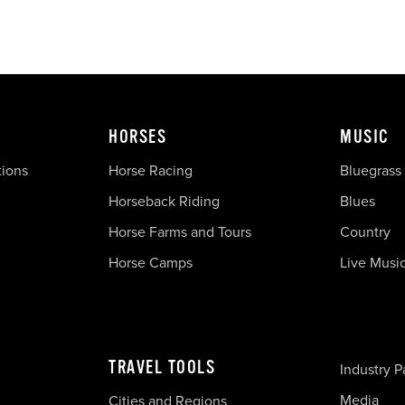
HORSES
MUSIC
tions
Horse Racing
Bluegrass
Horseback Riding
Blues
Horse Farms and Tours
Country
Horse Camps
Live Musi
TRAVEL TOOLS
Industry P
Media
Cities and Regions