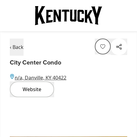
‹ Back
City Center Condo
n/a, Danville, KY 40422
Website
Item
1
of
3