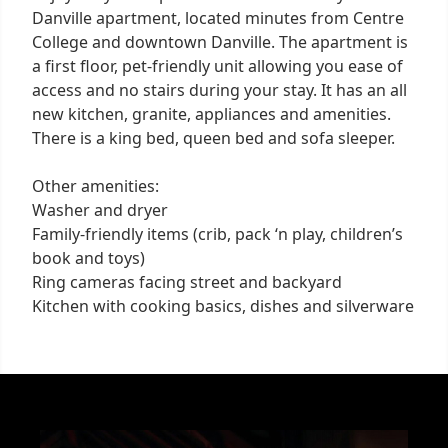
Danville apartment, located minutes from Centre
College and downtown Danville. The apartment is
a first floor, pet-friendly unit allowing you ease of
access and no stairs during your stay. It has an all
new kitchen, granite, appliances and amenities.
There is a king bed, queen bed and sofa sleeper.
Other amenities:
Washer and dryer
Family-friendly items (crib, pack ‘n play, children’s
book and toys)
Ring cameras facing street and backyard
Kitchen with cooking basics, dishes and silverware