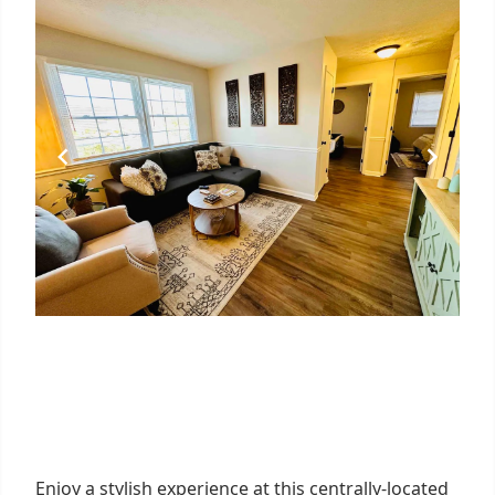
Enjoy a stylish experience at this centrally-located