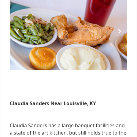
Claudia Sanders Near Louisville, KY
Claudia Sanders has a large banquet facilities and
a state of the art kitchen, but still holds true to the