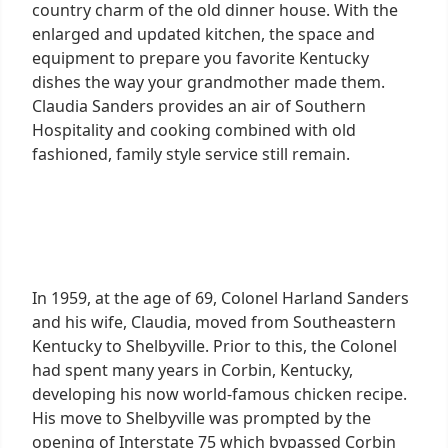
country charm of the old dinner house. With the
enlarged and updated kitchen, the space and
equipment to prepare you favorite Kentucky
dishes the way your grandmother made them.
Claudia Sanders provides an air of Southern
Hospitality and cooking combined with old
fashioned, family style service still remain.
In 1959, at the age of 69, Colonel Harland Sanders
and his wife, Claudia, moved from Southeastern
Kentucky to Shelbyville. Prior to this, the Colonel
had spent many years in Corbin, Kentucky,
developing his now world-famous chicken recipe.
His move to Shelbyville was prompted by the
opening of Interstate 75 which bypassed Corbin