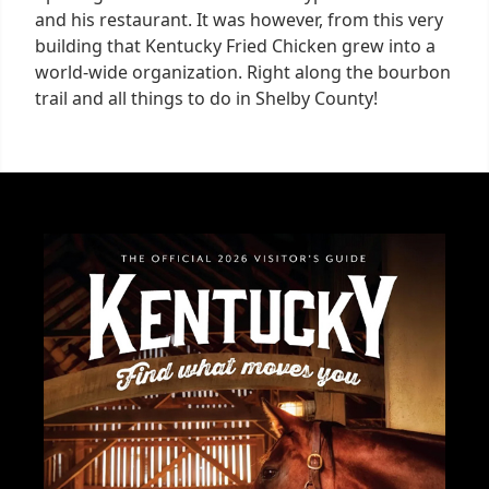
and his restaurant. It was however, from this very
building that Kentucky Fried Chicken grew into a
world-wide organization. Right along the bourbon
trail and all things to do in Shelby County!