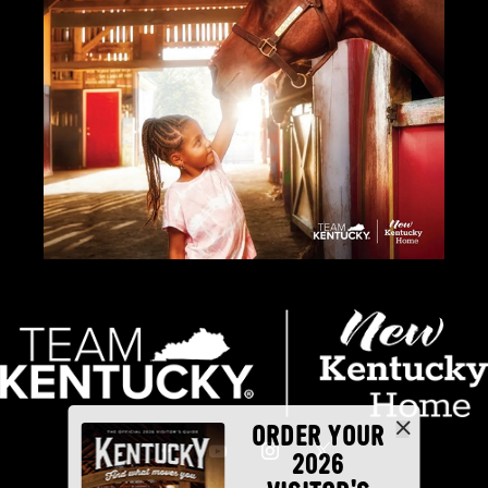
ORDER YOUR
2026