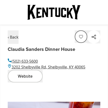
‹ Back
Claudia Sanders Dinner House
(502) 633-5600
3202 Shelbyville Rd, Shelbyville, KY 40065
Website
Item
1
of
5