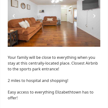
3
Your family will be close to everything when you
stay at this centrally-located place. Closest Airbnb
to the sports park entrance!
2 miles to hospital and shopping!
Easy access to everything Elizabethtown has to
offer!