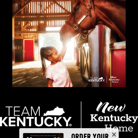
ORDER YOUR