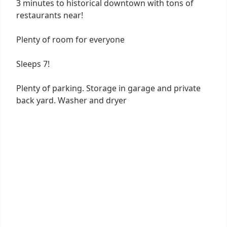
3 minutes to historical downtown with tons of
restaurants near!
Plenty of room for everyone
Sleeps 7!
Plenty of parking. Storage in garage and private
back yard. Washer and dryer