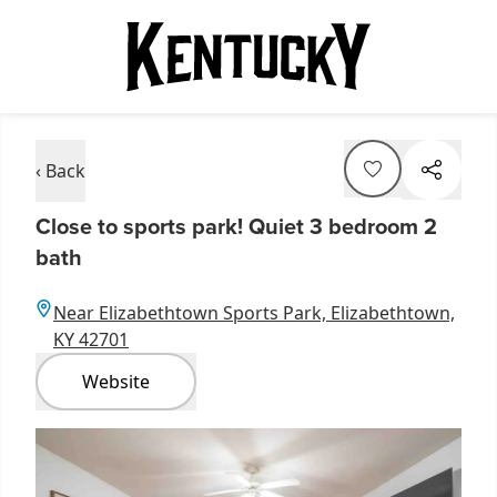
‹ Back
Close to sports park! Quiet 3 bedroom 2
bath
Near Elizabethtown Sports Park, Elizabethtown,
KY 42701
Website
Item
1
of