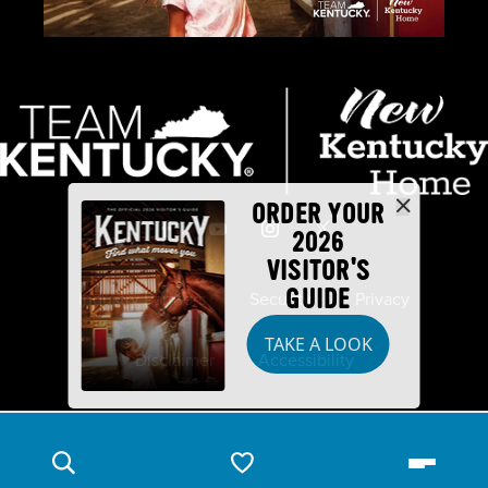
ORDER YOUR
2026
VISITOR'S
GUIDE
Industry Partners
Security
Privacy
TAKE A LOOK
Disclaimer
Accessibility