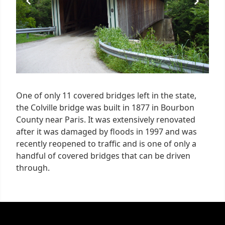
One of only 11 covered bridges left in the state,
the Colville bridge was built in 1877 in Bourbon
County near Paris. It was extensively renovated
after it was damaged by floods in 1997 and was
recently reopened to traffic and is one of only a
handful of covered bridges that can be driven
through.