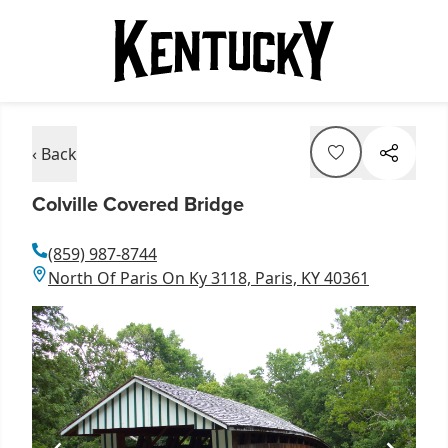
‹ Back
Colville Covered Bridge
(859) 987-8744
North Of Paris On Ky 3118, Paris, KY 40361
Item
1
of
1