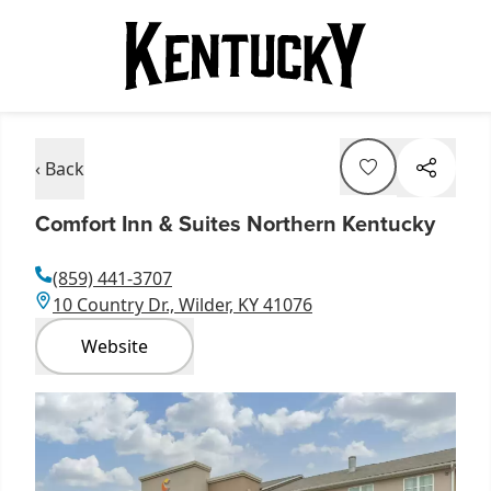
‹ Back
Comfort Inn & Suites Northern Kentucky
(859) 441-3707
10 Country Dr., Wilder, KY 41076
Website
Item
1
of
1