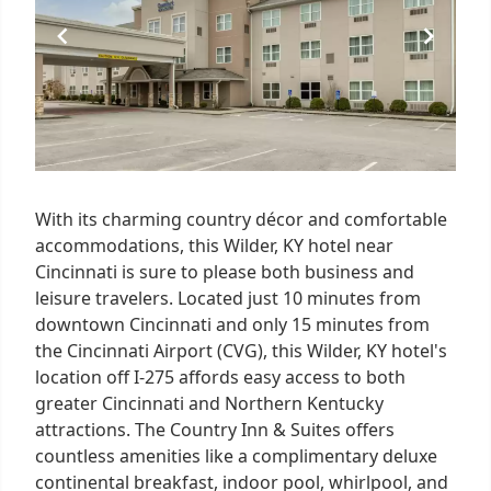
With its charming country décor and comfortable
accommodations, this Wilder, KY hotel near
Cincinnati is sure to please both business and
leisure travelers. Located just 10 minutes from
downtown Cincinnati and only 15 minutes from
the Cincinnati Airport (CVG), this Wilder, KY hotel's
location off I-275 affords easy access to both
greater Cincinnati and Northern Kentucky
attractions. The Country Inn & Suites offers
countless amenities like a complimentary deluxe
continental breakfast, indoor pool, whirlpool, and