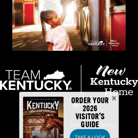
ORDER YOUR
2026
VISITOR'S
GUIDE
Industry Partners
Security
Privacy
TAKE A LOOK