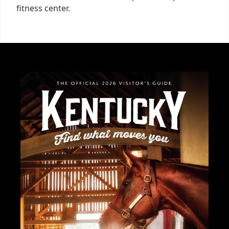
fitness center.