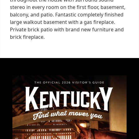
stereo in every room on the first floor, basement,
balcony, and patio. Fantastic completely finished
large walkout basement with a gas fireplace.
Private brick patio with brand new furniture and
brick fireplace.