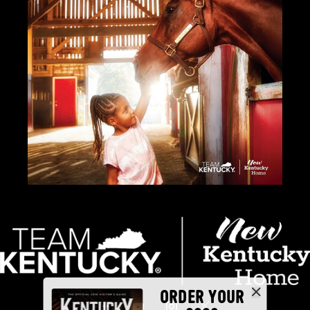
ORDER YOUR