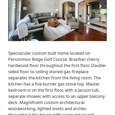
Spectacular custom built home located on
Persimmon Ridge Golf Course. Brazilian cherry
hardwood floor throughout the first floor. Double-
sided floor to ceiling stoned gas fireplace
separates the kitchen from the living room. The
kitchen has a five-burner gas stove top. Master
bedroom is on the first floor, with a Jacuzzi tub,
separate shower, with access to an upper balcony
deck. Magnificent custom architectural
woodworking, lighted insets and arches
throughout the house with surround sound