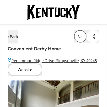
‹ Back
Convenient Derby Home
Persimmon Ridge Drive, Simpsonville, KY 40245
Website
Item
1
of
3