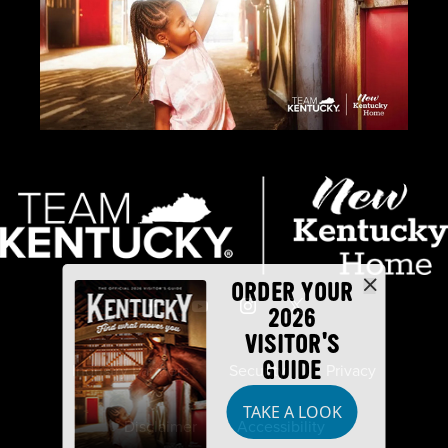
ORDER YOUR
2026
VISITOR'S
GUIDE
Industry Partners
Security
Privacy
TAKE A LOOK
Disclaimer
Accessibility