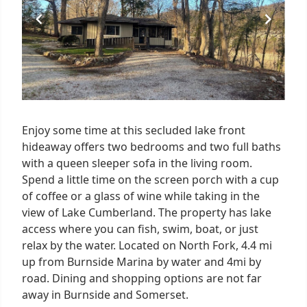
Enjoy some time at this secluded lake front
hideaway offers two bedrooms and two full baths
with a queen sleeper sofa in the living room.
Spend a little time on the screen porch with a cup
of coffee or a glass of wine while taking in the
view of Lake Cumberland. The property has lake
access where you can fish, swim, boat, or just
relax by the water. Located on North Fork, 4.4 mi
up from Burnside Marina by water and 4mi by
road. Dining and shopping options are not far
away in Burnside and Somerset.