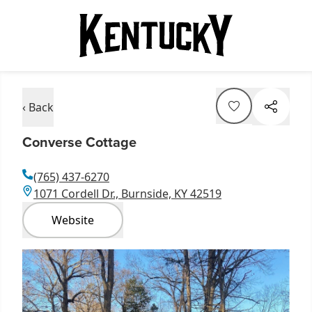
‹ Back
Converse Cottage
(765) 437-6270
1071 Cordell Dr., Burnside, KY 42519
Website
Item
1
of
1