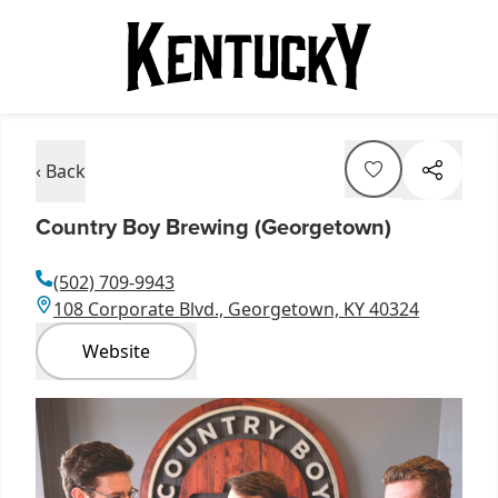
‹ Back
Country Boy Brewing (Georgetown)
(502) 709-9943
108 Corporate Blvd., Georgetown, KY 40324
Website
Item
1
of
10