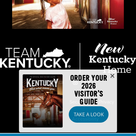
ORDER YOUR
2026
VISITOR'S
GUIDE
Industry Partners
Security
Privacy
TAKE A LOOK
Disclaimer
Accessibility