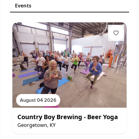
Events
August 04 2026
Country Boy Brewing - Beer Yoga
Georgetown, KY