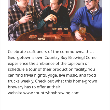
Celebrate craft beers of the commonwealth at
Georgetown's own Country Boy Brewing! Come
experience the ambiance of the taproom or
schedule a tour of their production facility. You
can find trivia nights, yoga, live music, and food
trucks weekly. Check out what this home-grown
brewery has to offer at their
website www.countryboybrewing.com.