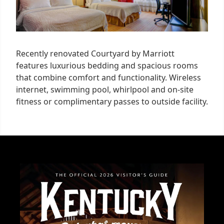
Recently renovated Courtyard by Marriott
features luxurious bedding and spacious rooms
that combine comfort and functionality. Wireless
internet, swimming pool, whirlpool and on-site
fitness or complimentary passes to outside facility.