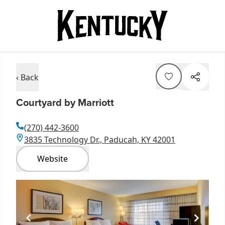
‹ Back
Courtyard by Marriott
(270) 442-3600
3835 Technology Dr., Paducah, KY 42001
Website
Item
1
of
2